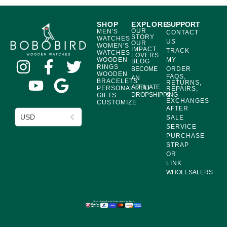
SHOP
EXPLORE
SUPPORT
OUR
MEN'S
CONTACT
STORY
WATCHES
US
OUR
WOMEN'S
IMPACT
TRACK
WATCHES
LOVERS
WOODEN
MY
BLOG
RINGS
BECOME
ORDER
WOODEN
FAQS,
AN
BRACELETS
RETURNS,
AFFILIATE
PERSONALIZED
REPAIRS,
DROPSHIPPING
&
GIFTS
EXCHANGES
CUSTOMIZE
AFTER
USD
SALE
SERVICE
PURCHASE
STRAP
OR
LINK
WHOLESALERS