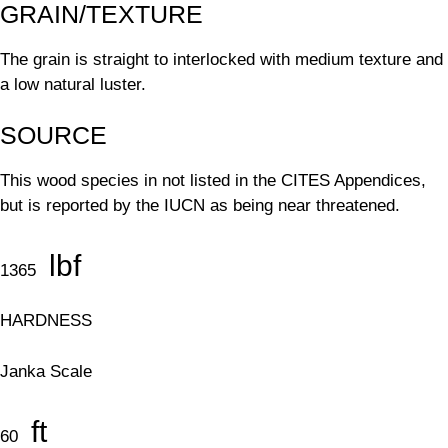
GRAIN/TEXTURE
The grain is straight to interlocked with medium texture and
a low natural luster.
SOURCE
This wood species in not listed in the CITES Appendices,
but is reported by the IUCN as being near threatened.
lbf
1365
HARDNESS
Janka Scale
ft
60