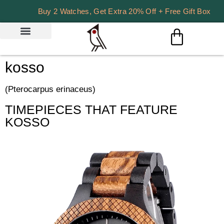
Buy 2 Watches, Get Extra 20% Off + Free Gift Box
kosso
(Pterocarpus erinaceus)
TIMEPIECES THAT FEATURE
KOSSO