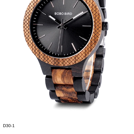
D30-1