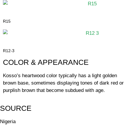
R15
R12-3
COLOR & APPEARANCE
Kosso’s heartwood color typically has a light golden
brown base, sometimes displaying tones of dark red or
purplish brown that become subdued with age.
SOURCE
Nigeria