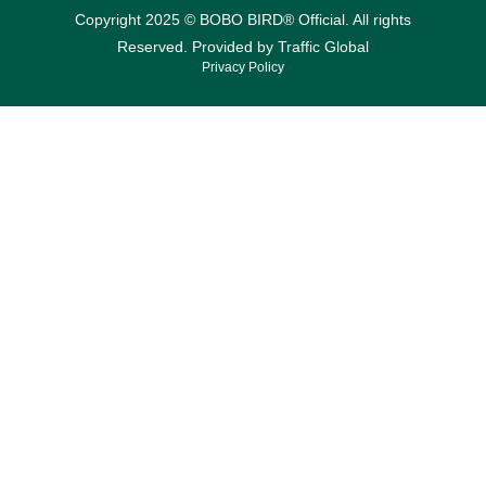
Copyright 2025 © BOBO BIRD® Official. All rights
Reserved. Provided by
Traffic Global
Privacy Policy