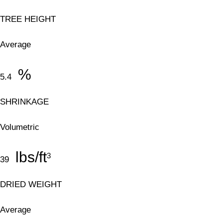
TREE HEIGHT
Average
%
5.4
SHRINKAGE
Volumetric
lbs/ft
3
39
DRIED WEIGHT
Average