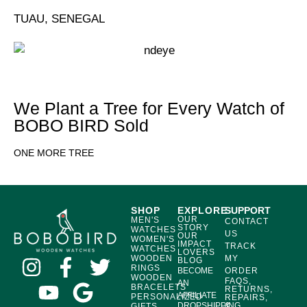
TUAU, SENEGAL
We Plant a Tree for Every Watch of
BOBO BIRD Sold
ONE MORE TREE
SHOP
EXPLORE
SUPPORT
OUR
MEN'S
CONTACT
STORY
WATCHES
US
OUR
WOMEN'S
IMPACT
TRACK
WATCHES
LOVERS
WOODEN
MY
BLOG
RINGS
BECOME
ORDER
WOODEN
FAQS,
AN
BRACELETS
RETURNS,
AFFILIATE
PERSONALIZED
REPAIRS,
DROPSHIPPING
&
GIFTS