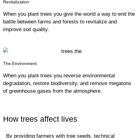
Revitalization
When you plant trees you give the world a way to end the
battle between farms and forests to revitalize and
improve soil quality.
The Environment
When you plant trees you reverse environmental
degradation, restore biodiversity, and remove megatons
of greenhouse gases from the atmosphere.
How trees affect lives
By providing farmers with tree seeds, technical