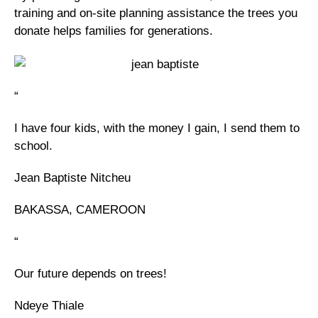
training and on-site planning assistance the trees you
donate helps families for generations.
“
I have four kids, with the money I gain, I send them to
school.
Jean Baptiste Nitcheu
BAKASSA, CAMEROON
“
Our future depends on trees!
Ndeye Thiale