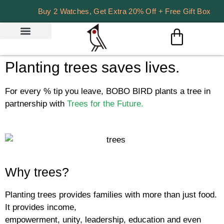
Buy 2 Watches, Get Extra 20% Off + Free Gift Box
Planting trees saves lives.
For every % tip you leave, BOBO BIRD plants a tree in
partnership with
Trees for the Future.
Why trees?
Planting trees provides families with more than just food.
It provides income,
empowerment, unity, leadership, education and even