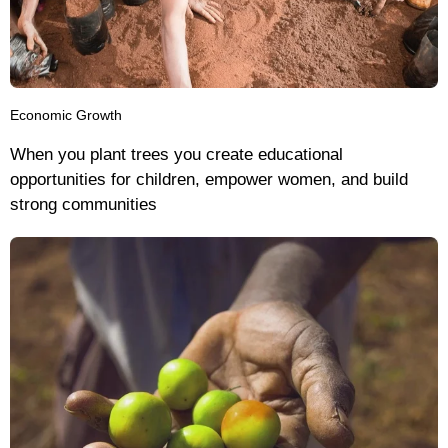
Economic Growth
When you plant trees you create educational
opportunities for children, empower women, and build
strong communities