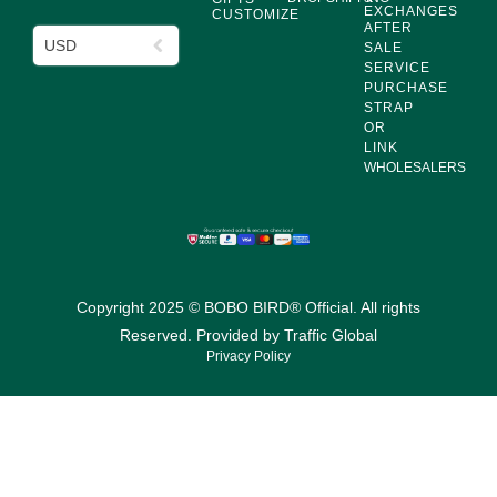
EXCHANGES
CUSTOMIZE
AFTER
USD
SALE
SERVICE
PURCHASE
STRAP
OR
LINK
WHOLESALERS
Copyright 2025 © BOBO BIRD® Official. All rights
Reserved. Provided by
Traffic Global
Privacy Policy