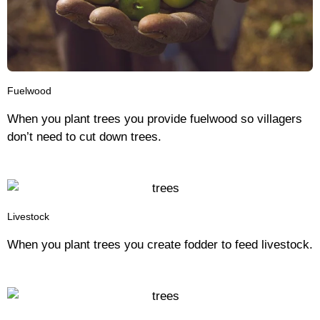
Fuelwood
When you plant trees you provide fuelwood so villagers
don’t need to cut down trees.
Livestock
When you plant trees you create fodder to feed livestock.