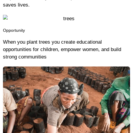
saves lives.
Opportunity
When you plant trees you create educational
opportunities for children, empower women, and build
strong communities