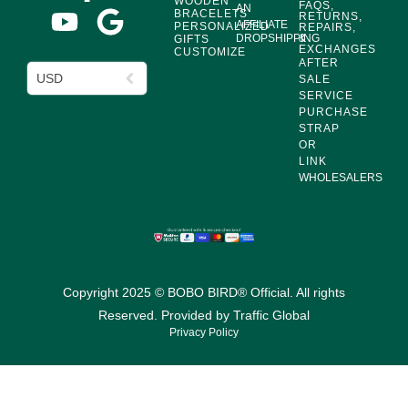
WOODEN
FAQS,
AN
BRACELETS
RETURNS,
AFFILIATE
PERSONALIZED
REPAIRS,
DROPSHIPPING
&
GIFTS
EXCHANGES
CUSTOMIZE
AFTER
USD
SALE
SERVICE
PURCHASE
STRAP
OR
LINK
WHOLESALERS
Copyright 2025 © BOBO BIRD® Official. All rights
Reserved. Provided by
Traffic Global
Privacy Policy