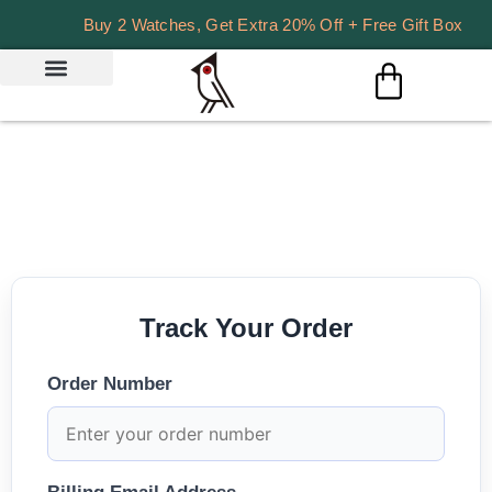
Buy 2 Watches, Get Extra 20% Off + Free Gift Box
Track Your Order
Order Number