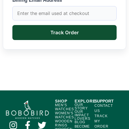
Billing Email Address
Track Order
SHOP
EXPLORE
SUPPORT
OUR
MEN'S
CONTACT
STORY
WATCHES
US
OUR
WOMEN'S
IMPACT
TRACK
WATCHES
LOVERS
WOODEN
MY
BLOG
RINGS
BECOME
ORDER