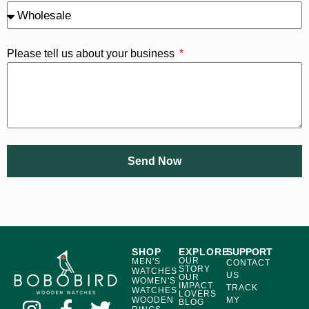
Please tell us about your business
Send Now
SHOP
EXPLORE
SUPPORT
OUR
MEN'S
CONTACT
STORY
WATCHES
US
OUR
WOMEN'S
IMPACT
TRACK
WATCHES
LOVERS
WOODEN
MY
BLOG