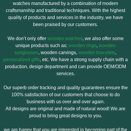
watches manufactured by a combination of modern
craftsmanship and traditional techniques. With the highest
quality of products and services in the industry, we have
been praised by our customers.
We don’t only offer
wooden watches
, we also offer some
unique products such as:
wooden rings
,
wooden
sunglasses
, wooden carvings,
wooden bracelets
,
personalized gifts
, etc. We have a strong supply chain with a
production, design department and can provide OEM/ODM
services.
Our superb order tracking and quality guarantees ensure the
100% satisfaction of our customers that choose to do
business with us over and over again.
All designs are original and made of natural wood! We are
proud to bring great designs to you.
we are happy that you are interested in becoming part of the