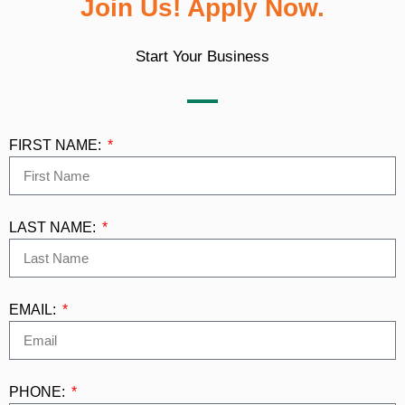
Join Us! Apply Now.
Start Your Business
FIRST NAME:
LAST NAME:
EMAIL:
PHONE: