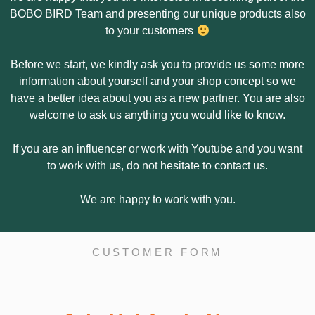
BOBO BIRD Team and presenting our unique products also
to your customers
Before we start, we kindly ask you to provide us some more
information about yourself and your shop concept so we
have a better idea about you as a new partner. You are also
welcome to ask us anything you would like to know.
If you are an influencer or work with Youtube and you want
to work with us, do not hesitate to contact us.
We are happy to work with you.
CUSTOMER FORM