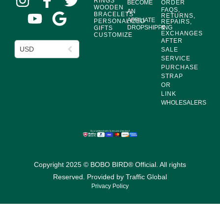
RINGS
BECOME
ORDER
WOODEN
FAQS,
AN
BRACELETS
RETURNS,
AFFILIATE
PERSONALIZED
REPAIRS,
DROPSHIPPING
&
GIFTS
EXCHANGES
CUSTOMIZE
AFTER
USD
SALE
SERVICE
PURCHASE
STRAP
OR
LINK
WHOLESALERS
Copyright 2025 © BOBO BIRD® Official. All rights
Reserved. Provided by
Traffic Global
Privacy Policy