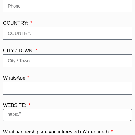
COUNTRY:
CITY / TOWN:
WhatsApp
WEBSITE:
What partnership are you interested in? (required)