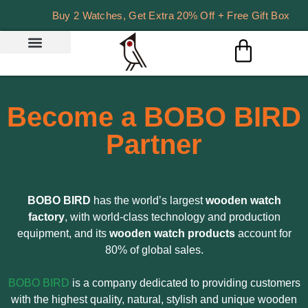
Buy 2 Watches, Get Extra 20% Off + Free Gift Box
Become a BOBO BIRD
Partner
BOBO BIRD
has the world’s largest
wooden watch
factory
, with world-class technology and production
equipment, and its
wooden watch products
account for
80% of global sales.
BOBO BIRD
is a company dedicated to providing customers
with the highest quality, natural, stylish and unique wooden