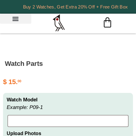
Buy 2 Watches, Get Extra 20% Off + Free Gift Box
Watch Parts
$
15.
00
Watch Model
Example: P09-1
Upload Photos