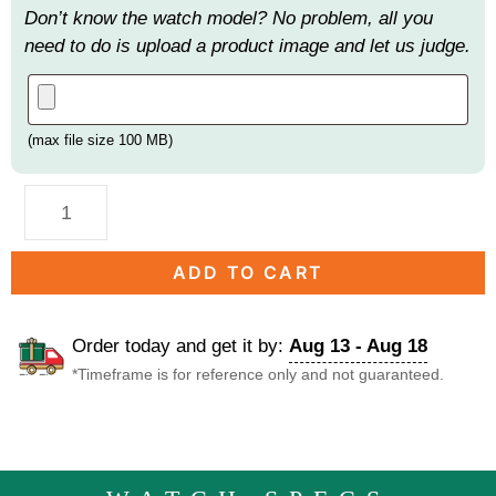
Don’t know the watch model? No problem, all you
need to do is upload a product image and let us judge.
(max file size 100 MB)
ADD TO CART
Order today and get it by:
Aug 13 - Aug 18
*Timeframe is for reference only and not guaranteed.
DESCRIPTION