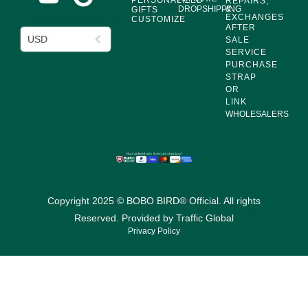
PERSONALIZED
REPAIRS,
DROPSHIPPING
&
GIFTS
EXCHANGES
CUSTOMIZE
AFTER
USD
SALE
SERVICE
PURCHASE
STRAP
OR
LINK
WHOLESALERS
Copyright 2025 © BOBO BIRD® Official. All rights
Reserved. Provided by
Traffic Global
Privacy Policy