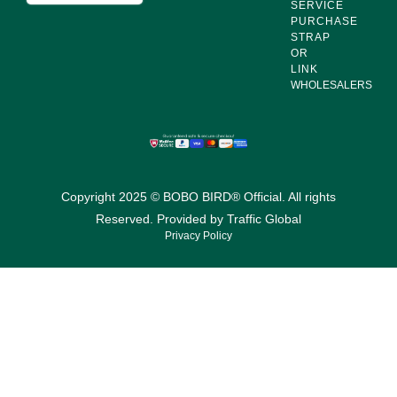
SERVICE
PURCHASE
STRAP
OR
LINK
WHOLESALERS
Copyright 2025 © BOBO BIRD® Official. All rights
Reserved. Provided by
Traffic Global
Privacy Policy