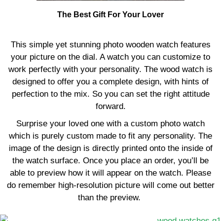
The Best Gift For Your Lover
This simple yet stunning photo wooden watch features
your picture on the dial. A watch you can customize to
work perfectly with your personality. The wood watch is
designed to offer you a complete design, with hints of
perfection to the mix. So you can set the right attitude
forward.
Surprise your loved one with a custom photo watch
which is purely custom made to fit any personality. The
image of the design is directly printed onto the inside of
the watch surface. Once you place an order, you’ll be
able to preview how it will appear on the watch. Please
do remember high-resolution picture will come out better
than the preview.