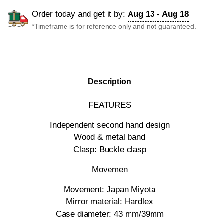
Order today and get it by:
Aug 13 - Aug 18
*Timeframe is for reference only and not guaranteed.
DESCRIPTION
Description
FEATURES
Independent second hand design
Wood & metal band
Clasp: Buckle clasp
Movemen
Movement: Japan Miyota
Mirror material: Hardlex
Case diameter: 43 mm/39mm