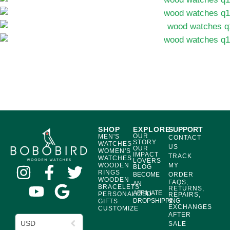
SHOP
EXPLORE
SUPPORT
OUR
MEN'S
CONTACT
STORY
WATCHES
US
OUR
WOMEN'S
IMPACT
TRACK
WATCHES
LOVERS
WOODEN
MY
BLOG
RINGS
BECOME
ORDER
WOODEN
FAQS,
AN
BRACELETS
RETURNS,
AFFILIATE
PERSONALIZED
REPAIRS,
DROPSHIPPING
&
GIFTS
EXCHANGES
CUSTOMIZE
AFTER
USD
SALE