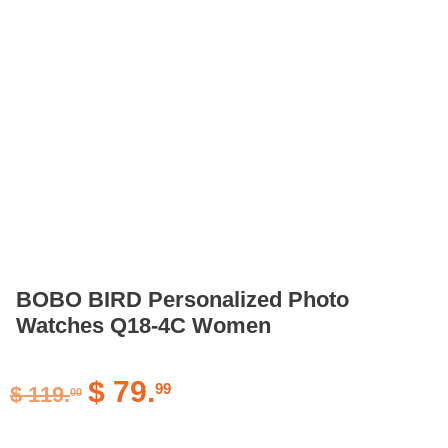
BOBO BIRD Personalized Photo
Watches Q18-4C Women
$
79.
99
$
119.
00