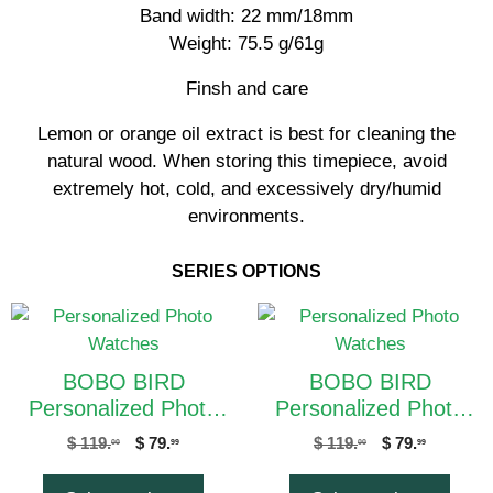
Band width: 22 mm/18mm
Weight: 75.5 g/61g
Finsh and care
Lemon or orange oil extract is best for cleaning the
natural wood. When storing this timepiece, avoid
extremely hot, cold, and excessively dry/humid
environments.
SERIES OPTIONS
BOBO BIRD
BOBO BIRD
Personalized Photo
Personalized Photo
Watches Q18-1C Men
Watches Q18-2C Men
$
119.
$
79.
$
119.
$
79.
00
99
00
99