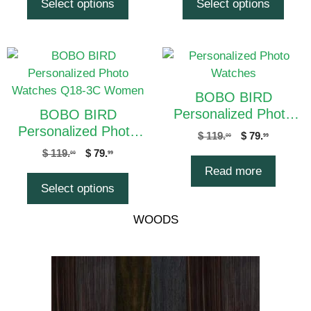
Select options
Select options
BOBO BIRD
Personalized Photo
BOBO BIRD
Watches Q18-4C
Personalized Photo
$
119.
$
79.
00
99
Women
Watches Q18-3C
$
119.
$
79.
00
99
Women
Read more
Select options
WOODS