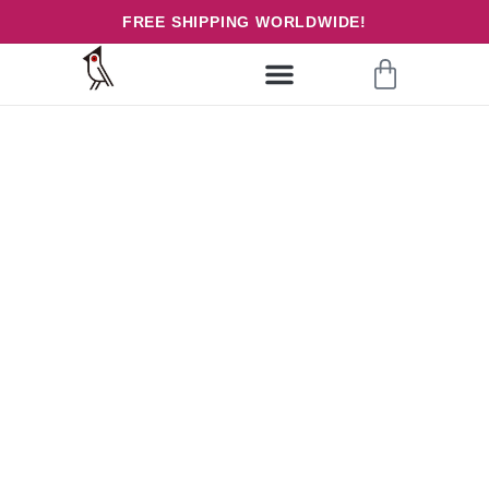
FREE SHIPPING WORLDWIDE!