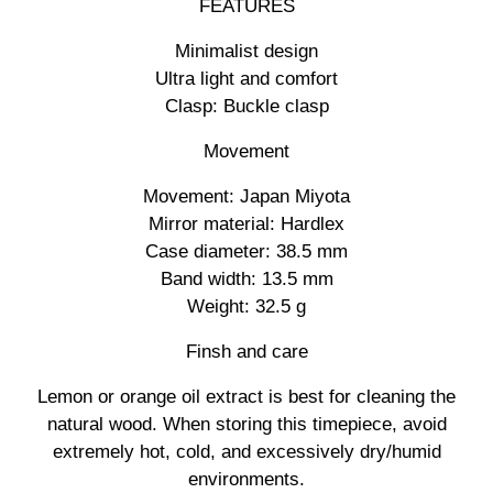
FEATURES
Minimalist design
Ultra light and comfort
Clasp: Buckle clasp
Movement
Movement: Japan Miyota
Mirror material: Hardlex
Case diameter: 38.5 mm
Band width: 13.5 mm
Weight: 32.5 g
Finsh and care
Lemon or orange oil extract is best for cleaning the
natural wood. When storing this timepiece, avoid
extremely hot, cold, and excessively dry/humid
environments.