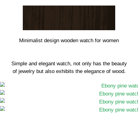
Minimalist design wooden watch for women
Simple and elegant watch, not only has the beauty
of jewelry but also exhibits the elegance of wood.