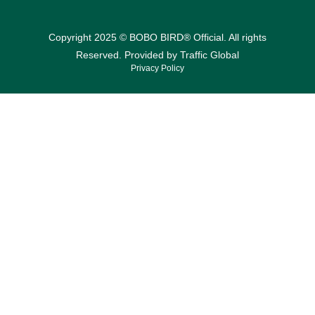
Copyright 2025 © BOBO BIRD® Official. All rights
Reserved. Provided by
Traffic Global
Privacy Policy