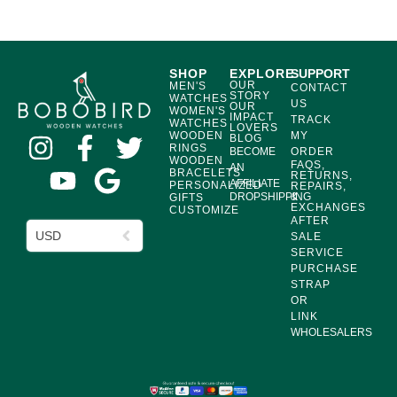
SHOP
EXPLORE
SUPPORT
OUR
MEN'S
CONTACT
STORY
WATCHES
US
OUR
WOMEN'S
IMPACT
TRACK
WATCHES
LOVERS
WOODEN
MY
BLOG
RINGS
BECOME
ORDER
WOODEN
FAQS,
AN
BRACELETS
RETURNS,
AFFILIATE
PERSONALIZED
REPAIRS,
DROPSHIPPING
&
GIFTS
EXCHANGES
CUSTOMIZE
AFTER
USD
SALE
SERVICE
PURCHASE
STRAP
OR
LINK
WHOLESALERS