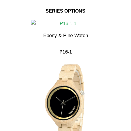
SERIES OPTIONS
Ebony & Pine Watch
P16-1