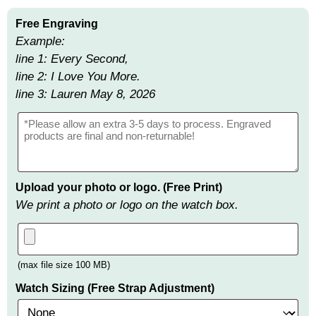
Free Engraving
Example:
line 1: Every Second,
line 2: I Love You More.
line 3: Lauren May 8, 2026
Upload your photo or logo. (Free Print)
We print a photo or logo on the watch box.
(max file size 100 MB)
Watch Sizing (Free Strap Adjustment)