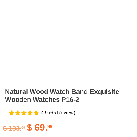
Natural Wood Watch Band Exquisite
Wooden Watches P16-2
4.9
(
65
Review
)
$
69.
99
$
133.
00