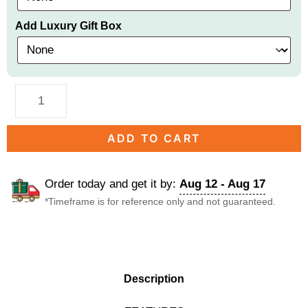
Add Luxury Gift Box
ADD TO CART
Order today and get it by:
Aug 12 - Aug 17
*Timeframe is for reference only and not guaranteed.
DESCRIPTION
Description