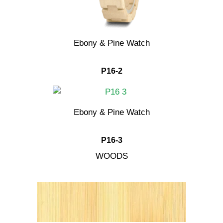
Ebony & Pine Watch
P16-2
Ebony & Pine Watch
P16-3
WOODS