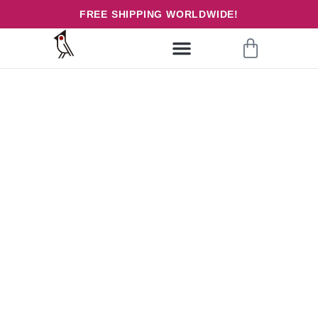
FREE SHIPPING WORLDWIDE!