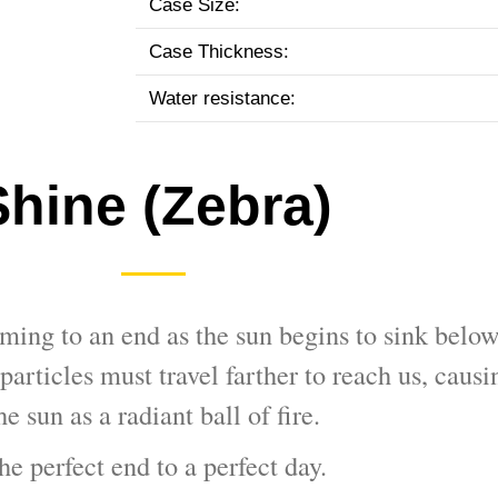
Case Size:
Case Thickness:
Water resistance:
Shine (Zebra)
ming to an end as the sun begins to sink below
particles must travel farther to reach us, causi
he sun as a radiant ball of fire.
he perfect end to a perfect day.