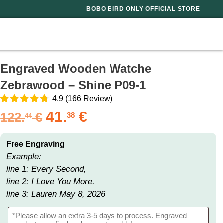
BOBO BIRD ONLY OFFICIAL STORE
Engraved Wooden Watche
Zebrawood – Shine P09-1
4.9
(
166
Review
)
41.
€
122.
€
38
44
Free Engraving
Example:
line 1: Every Second,
line 2: I Love You More.
line 3: Lauren May 8, 2026