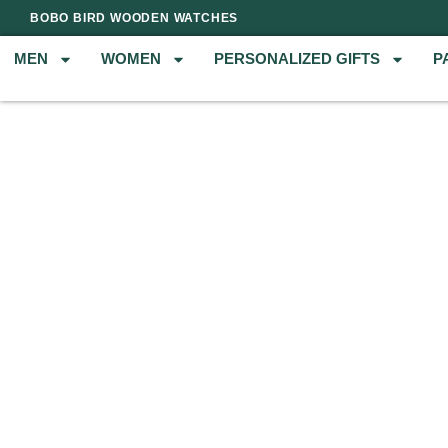
BOBO BIRD WOODEN WATCHES
MEN
WOMEN
PERSONALIZED GIFTS
P