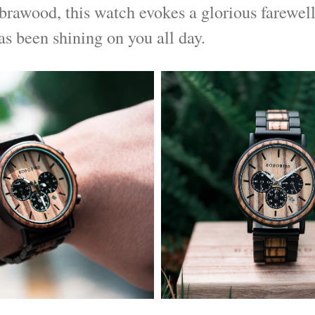
brawood, this watch evokes a glorious farewell
as been shining on you all day.