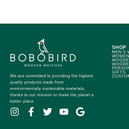
SHOP
MEN'S 
WOMEN
WOODE
WOODE
PERSO
GIFTS
We are committed to providing the highest
CUSTO
quality products made from
environmentally sustainable materials,
thanks to our mission to make the planet a
better place.