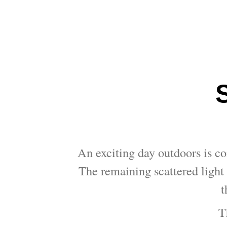
An exciting day outdoors is co
The remaining scattered light 
t
T