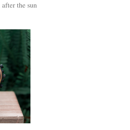
 after the sun