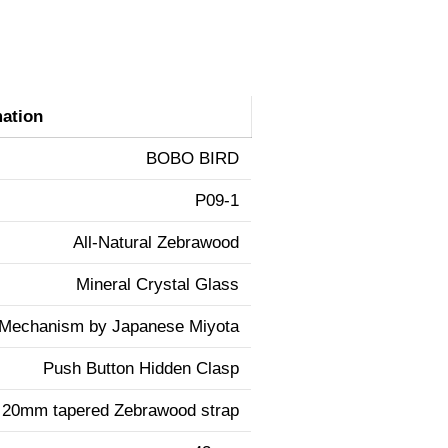
mation
BOBO BIRD
P09-1
All-Natural Zebrawood
Mineral Crystal Glass
 Mechanism by Japanese Miyota
Push Button Hidden Clasp
20mm tapered Zebrawood strap