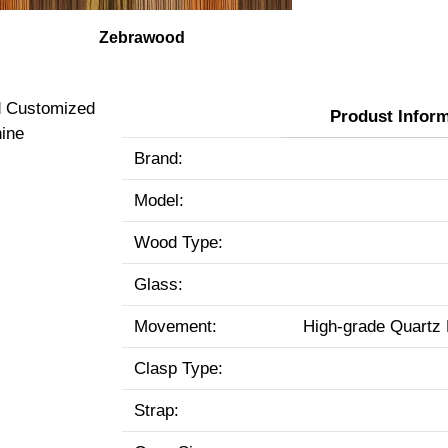
Zebrawood
Produst Infor
Brand:
Model:
Wood Type:
Glass:
Movement:
High-grade Quartz
Clasp Type:
Strap: