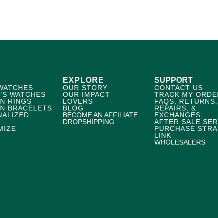
EXPLORE
SUPPORT
WATCHES
OUR STORY
CONTACT US
'S WATCHES
OUR IMPACT
TRACK MY ORDE
N RINGS
LOVERS
FAQS, RETURNS,
N BRACELETS
BLOG
REPAIRS, &
NALIZED
BECOME AN AFFILIATE
EXCHANGES
DROPSHIPPING
AFTER SALE SER
MIZE
PURCHASE STRA
LINK
WHOLESALERS