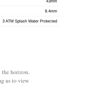
43mm
8.4mm
3 ATM Splash Water Protected
 the horizon.
ng us to view