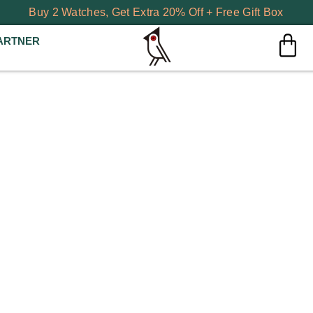
Buy 2 Watches, Get Extra 20% Off + Free Gift Box
ARTNER