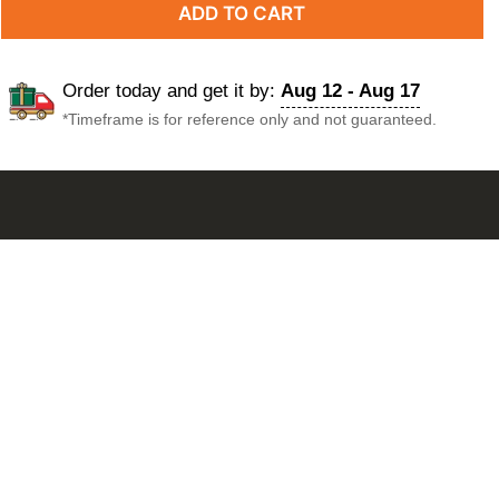
ADD TO CART
Order today and get it by:
Aug 12 - Aug 17
*Timeframe is for reference only and not guaranteed.