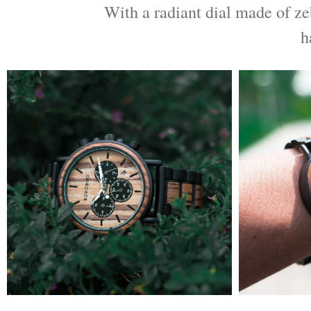
With a radiant dial made of ze
h