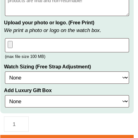
Upload your photo or logo. (Free Print)
We print a photo or logo on the watch box.
(max file size 100 MB)
Watch Sizing (Free Strap Adjustment)
Add Luxury Gift Box