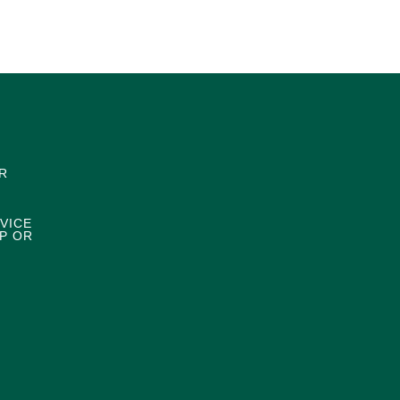
R
VICE
P OR