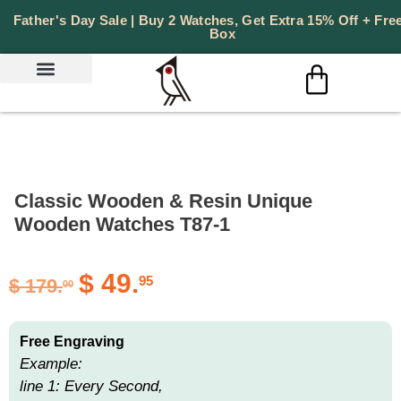
Father's Day Sale | Buy 2 Watches, Get Extra 15% Off + Free
Box
Classic Wooden & Resin Unique
Wooden Watches T87-1
$
49.
95
$
179.
00
Free Engraving
Example:
line 1: Every Second,