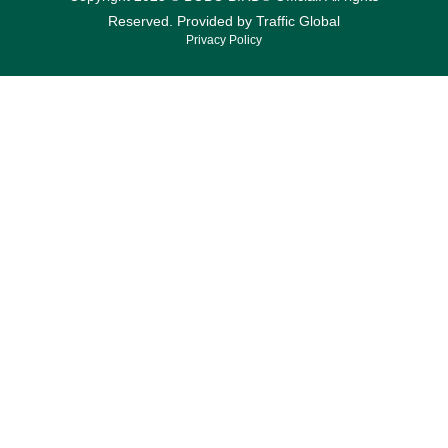
Reserved. Provided by
Traffic Global
Privacy Policy