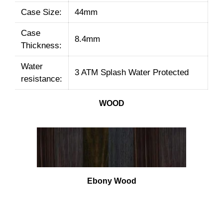
Case Size:
44mm
Case
8.4mm
Thickness:
Water
3 ATM Splash Water Protected
resistance:
WOOD
Ebony Wood