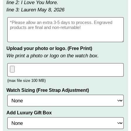
line 2: I Love You More.
line 3: Lauren May 8, 2026
Upload your photo or logo. (Free Print)
We print a photo or logo on the watch box.
(max file size 100 MB)
Watch Sizing (Free Strap Adjustment)
Add Luxury Gift Box