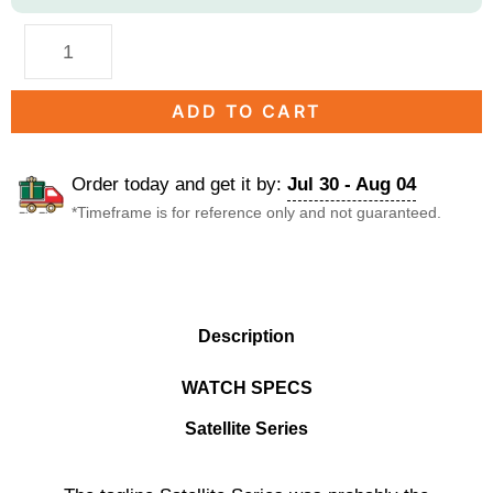
ADD TO CART
Order today and get it by:
Jul 30 - Aug 04
*Timeframe is for reference only and not guaranteed.
DESCRIPTION
Description
WATCH SPECS
Satellite Series