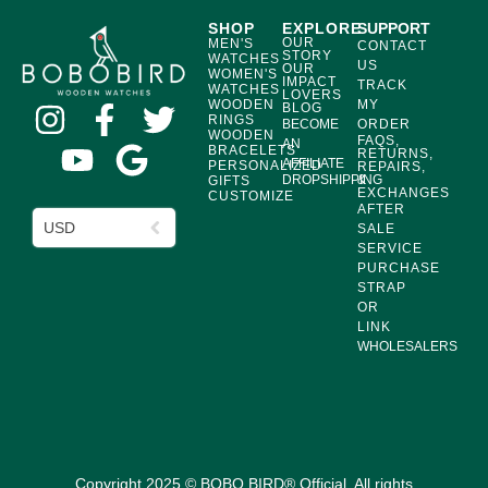
SHOP
EXPLORE
SUPPORT
OUR
MEN'S
CONTACT
STORY
WATCHES
US
OUR
WOMEN'S
IMPACT
TRACK
WATCHES
LOVERS
WOODEN
MY
BLOG
RINGS
BECOME
ORDER
WOODEN
FAQS,
AN
BRACELETS
RETURNS,
AFFILIATE
PERSONALIZED
REPAIRS,
DROPSHIPPING
&
GIFTS
EXCHANGES
CUSTOMIZE
AFTER
USD
SALE
SERVICE
PURCHASE
STRAP
OR
LINK
WHOLESALERS
Copyright 2025 © BOBO BIRD® Official. All rights