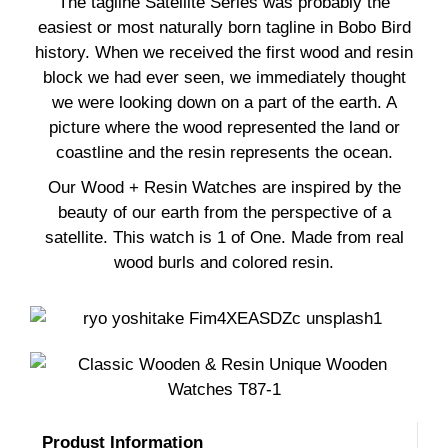
The tagline Satellite Series was probably the
easiest or most naturally born tagline in Bobo Bird
history. When we received the first wood and resin
block we had ever seen, we immediately thought
we were looking down on a part of the earth. A
picture where the wood represented the land or
coastline and the resin represents the ocean.
Our Wood + Resin Watches are inspired by the
beauty of our earth from the perspective of a
satellite. This watch is 1 of One. Made from real
wood burls and colored resin.
Produst Information