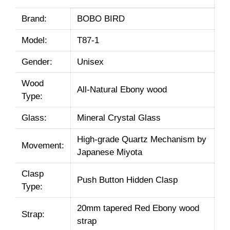
Brand:
BOBO BIRD
Model:
T87-1
Gender:
Unisex
Wood
All-Natural Ebony wood
Type:
Glass:
Mineral Crystal Glass
High-grade Quartz Mechanism by
Movement:
Japanese Miyota
Clasp
Push Button Hidden Clasp
Type:
20mm tapered Red Ebony wood
Strap:
strap