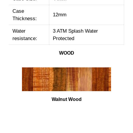
Case
12mm
Thickness:
Water
3 ATM Splash Water
resistance:
Protected
WOOD
Walnut Wood