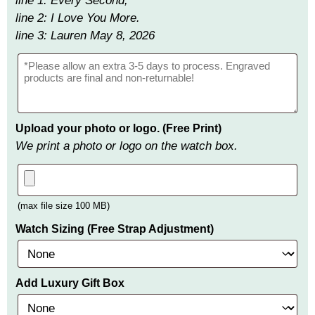
line 1: Every Second,
line 2: I Love You More.
line 3: Lauren May 8, 2026
Upload your photo or logo. (Free Print)
We print a photo or logo on the watch box.
(max file size 100 MB)
Watch Sizing (Free Strap Adjustment)
Add Luxury Gift Box