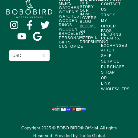
OUR
MEN'S
CONTACT
STORY
WATCHES
US
OUR
WOMEN'S
IMPACT
TRACK
WATCHES
LOVERS
WOODEN
MY
BLOG
RINGS
BECOME
ORDER
WOODEN
FAQS,
AN
BRACELETS
RETURNS,
AFFILIATE
PERSONALIZED
REPAIRS,
DROPSHIPPING
&
GIFTS
EXCHANGES
CUSTOMIZE
AFTER
USD
SALE
SERVICE
PURCHASE
STRAP
OR
LINK
WHOLESALERS
Copyright 2025 © BOBO BIRD® Official. All rights
Reserved. Provided by
Traffic Global