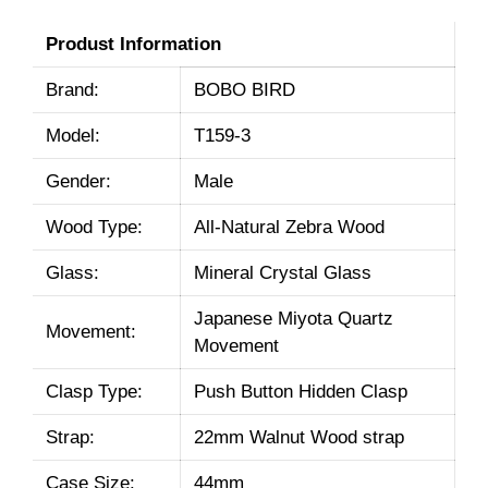
Produst Information
Brand:
BOBO BIRD
Model:
T159-3
Gender:
Male
Wood Type:
All-Natural Zebra Wood
Glass:
Mineral Crystal Glass
Japanese Miyota Quartz
Movement:
Movement
Clasp Type:
Push Button Hidden Clasp
Strap:
22mm Walnut Wood strap
Case Size:
44mm