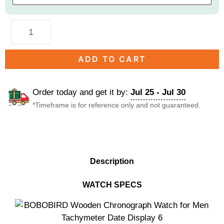
ADD TO CART
Order today and get it by:
Jul 25 - Jul 30
*Timeframe is for reference only and not guaranteed.
DESCRIPTION
Description
WATCH SPECS