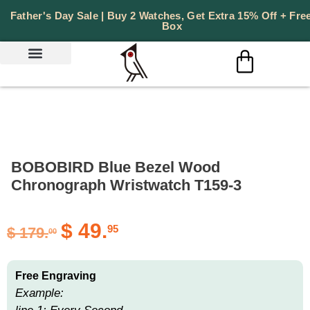
Father's Day Sale | Buy 2 Watches, Get Extra 15% Off + Free
Box
PERSONALIZED GIFTS
BOBOBIRD Blue Bezel Wood
Chronograph Wristwatch T159-3
$
49.
95
$
179.
00
Free Engraving
Example: