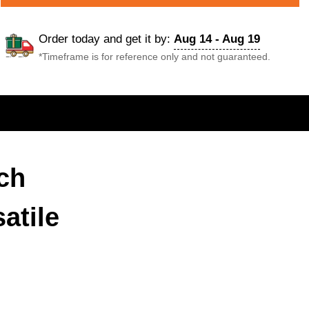
Order today and get it by:
Aug 14 - Aug 19
*Timeframe is for reference only and not guaranteed.
ch
atile