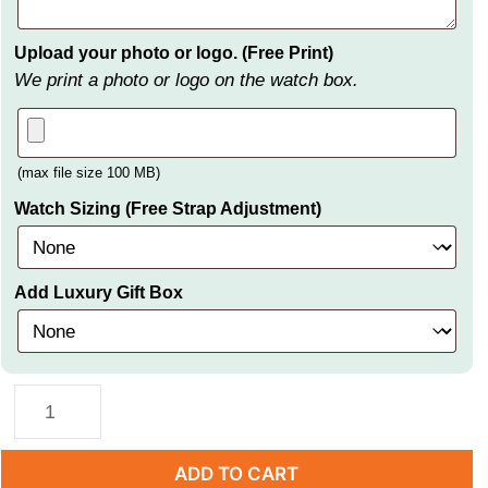
Upload your photo or logo. (Free Print)
We print a photo or logo on the watch box.
(max file size 100 MB)
Watch Sizing (Free Strap Adjustment)
Add Luxury Gift Box
ADD TO CART