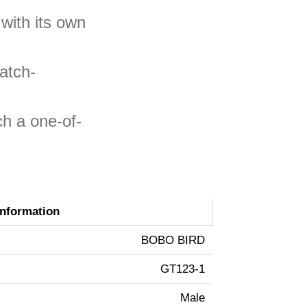
with its own
atch-
ch a one-of-
Information
BOBO BIRD
GT123-1
Male