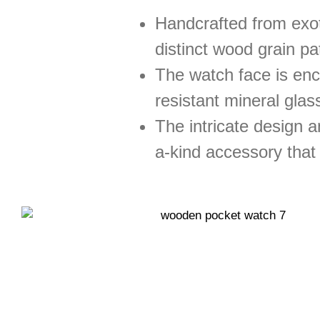
Handcrafted from exot
distinct wood grain pa
The watch face is enca
resistant mineral glass
The intricate design a
a-kind accessory that 