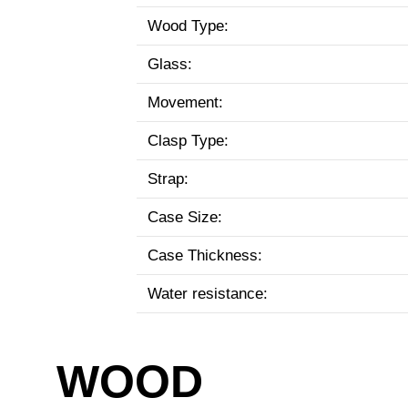
Wood Type:
Glass:
Movement:
Clasp Type:
Strap:
Case Size:
Case Thickness:
Water resistance:
WOOD