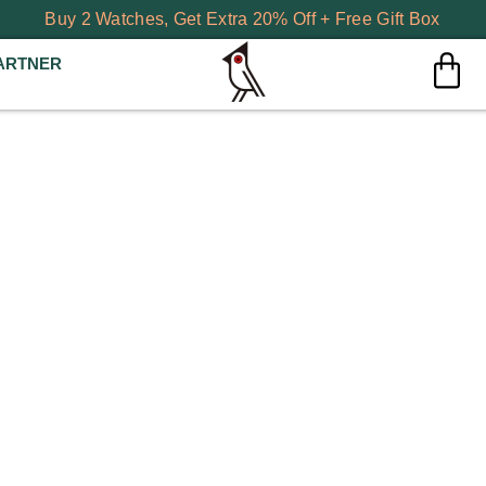
Buy 2 Watches, Get Extra 20% Off + Free Gift Box
ARTNER