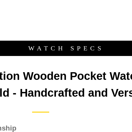
WATCH SPECS
Description
ition Wooden Pocket Wat
d - Handcrafted and Vers
nship