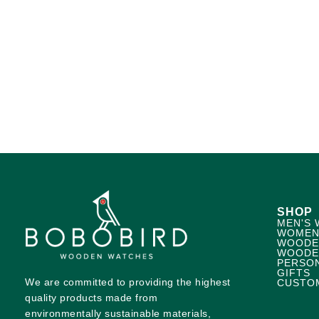
SHOP
MEN'S 
WOMEN
WOODE
WOODE
PERSO
GIFTS
We are committed to providing the highest
CUSTO
quality products made from
environmentally sustainable materials,