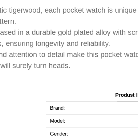
ic tigerwood, each pocket watch is unique 
ttern.
sed in a durable gold-plated alloy with scr
, ensuring longevity and reliability.
nd attention to detail make this pocket wat
will surely turn heads.
Produst 
Brand:
Model:
Gender: