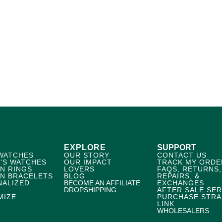
EXPLORE
SUPPORT
WATCHES
OUR STORY
CONTACT US
'S WATCHES
OUR IMPACT
TRACK MY ORDE
N RINGS
LOVERS
FAQS, RETURNS,
N BRACELETS
BLOG
REPAIRS, &
NALIZED
BECOME AN AFFILIATE
EXCHANGES
DROPSHIPPING
AFTER SALE SER
MIZE
PURCHASE STRA
LINK
WHOLESALERS