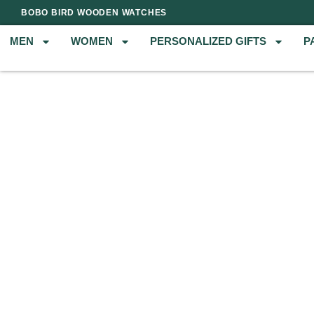
BOBO BIRD WOODEN WATCHES
MEN
WOMEN
PERSONALIZED GIFTS
P