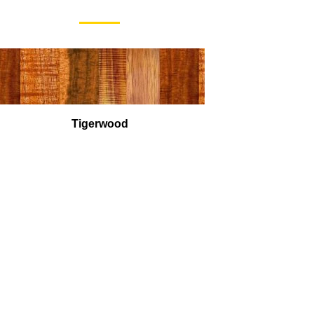
Tigerwood