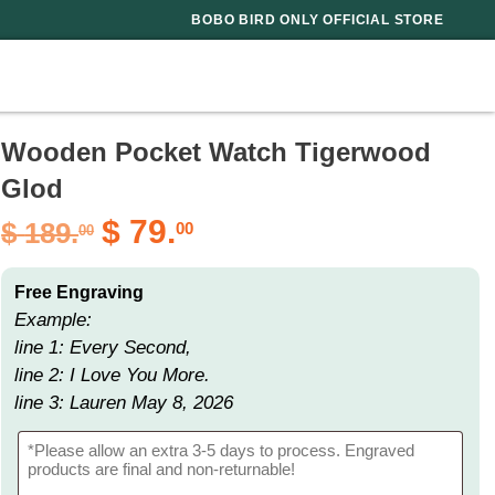
BOBO BIRD ONLY OFFICIAL STORE
Wooden Pocket Watch Tigerwood
Glod
$
79.
$
189.
00
00
Free Engraving
Example:
line 1: Every Second,
line 2: I Love You More.
line 3: Lauren May 8, 2026