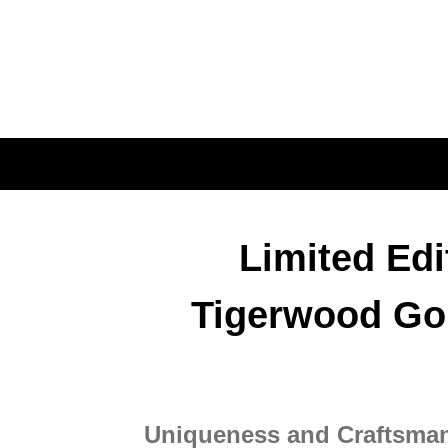
DESCRIPTION
Limited Ed
Tigerwood Gol
Uniqueness and Craftsma