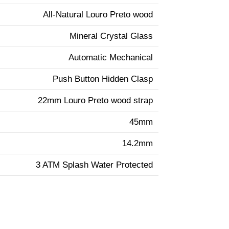
All-Natural Louro Preto wood
Mineral Crystal Glass
Automatic Mechanical
Push Button Hidden Clasp
22mm Louro Preto wood strap
45mm
14.2mm
3 ATM Splash Water Protected