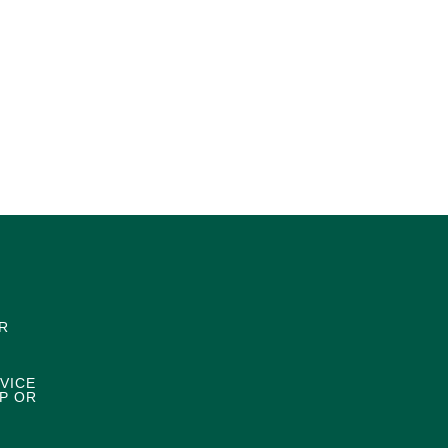
R
VICE
P OR