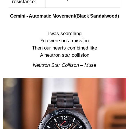
resistance:
Gemini - Automatic Movement(Black Sandalwood)
I was searching
You were on a mission
Then our hearts combined like
A neutron star collision
Neutron Star Collison – Muse