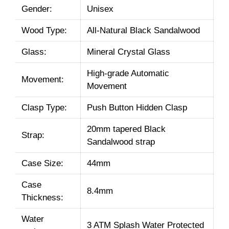
Gender:
Unisex
Wood Type:
All-Natural Black Sandalwood
Glass:
Mineral Crystal Glass
High-grade Automatic
Movement:
Movement
Clasp Type:
Push Button Hidden Clasp
20mm tapered Black
Strap:
Sandalwood strap
Case Size:
44mm
Case
8.4mm
Thickness:
Water
3 ATM Splash Water Protected