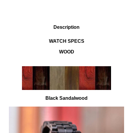
DESCRIPTION
Description
WATCH SPECS
WOOD
Black Sandalwood