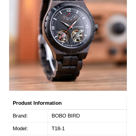
Produst Information
Brand:
BOBO BIRD
Model:
T18-1