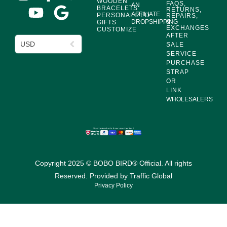
WOODEN
FAQS,
AN
BRACELETS
RETURNS,
AFFILIATE
PERSONALIZED
REPAIRS,
DROPSHIPPING
&
GIFTS
EXCHANGES
CUSTOMIZE
AFTER
USD
SALE
SERVICE
PURCHASE
STRAP
OR
LINK
WHOLESALERS
Copyright 2025 © BOBO BIRD® Official. All rights
Reserved. Provided by
Traffic Global
Privacy Policy