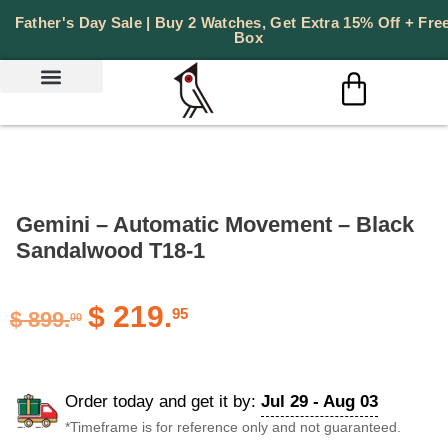
Father's Day Sale | Buy 2 Watches, Get Extra 15% Off + Free
Box
PERSONALIZED GIFTS
Gemini – Automatic Movement – Black
Sandalwood T18-1
$
219.
95
$
899.
00
Order today and get it by:
Jul 29 - Aug 03
*Timeframe is for reference only and not guaranteed.