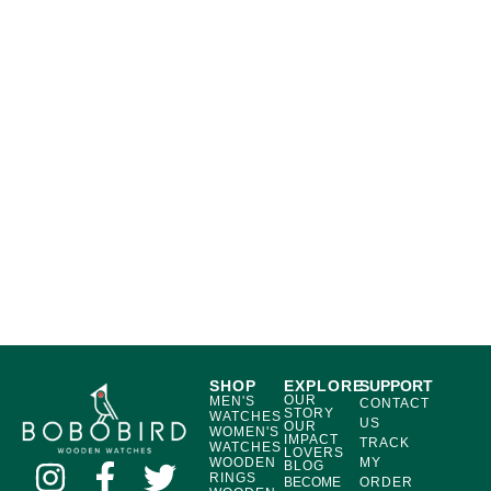
SHOP
EXPLORE
SUPPORT
OUR
MEN'S
CONTACT
STORY
WATCHES
US
OUR
WOMEN'S
IMPACT
TRACK
WATCHES
LOVERS
WOODEN
MY
BLOG
RINGS
BECOME
ORDER