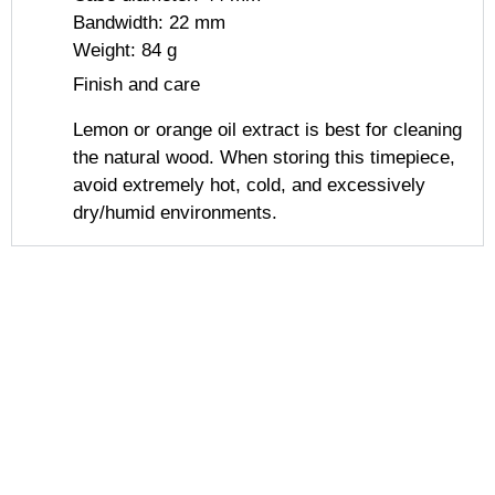
Bandwidth: 22 mm
Weight: 84 g
Finish and care
Lemon or orange oil extract is best for cleaning
the natural wood. When storing this timepiece,
avoid extremely hot, cold, and excessively
dry/humid environments.