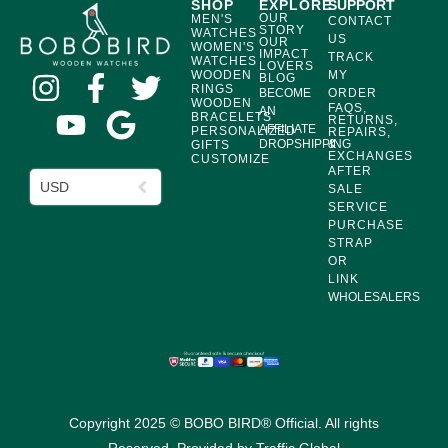
SHOP
EXPLORE
SUPPORT
OUR
MEN'S
CONTACT
STORY
WATCHES
US
OUR
WOMEN'S
IMPACT
TRACK
WATCHES
LOVERS
WOODEN
MY
BLOG
RINGS
BECOME
ORDER
WOODEN
FAQS,
AN
BRACELETS
RETURNS,
AFFILIATE
PERSONALIZED
REPAIRS,
DROPSHIPPING
&
GIFTS
EXCHANGES
CUSTOMIZE
AFTER
USD
SALE
SERVICE
PURCHASE
STRAP
OR
LINK
WHOLESALERS
Copyright 2025 © BOBO BIRD® Official. All rights
Reserved. Provided by
Traffic Global