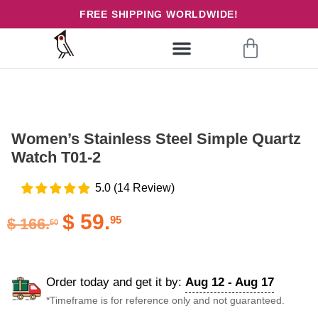
FREE SHIPPING WORLDWIDE!
Women’s Stainless Steel Simple Quartz
Watch T01-2
5.0
(
14
Review
)
$
59.
95
$
166.
50
Order today and get it by:
Aug 12 - Aug 17
*Timeframe is for reference only and not guaranteed.