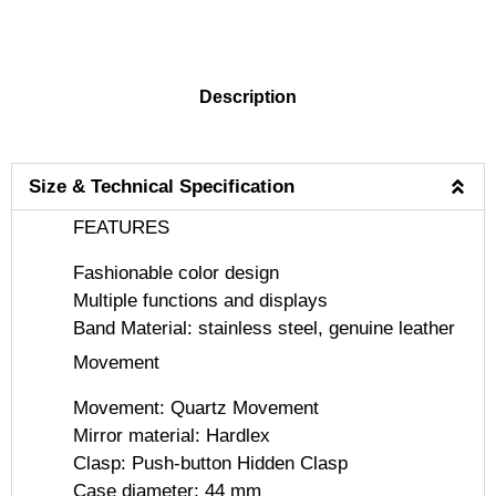
DESCRIPTION
Description
Size & Technical Specification
FEATURES
Fashionable color design
Multiple functions and displays
Band Material: stainless steel, genuine leather
Movement
Movement: Quartz Movement
Mirror material: Hardlex
Clasp: Push-button Hidden Clasp
Case diameter: 44 mm