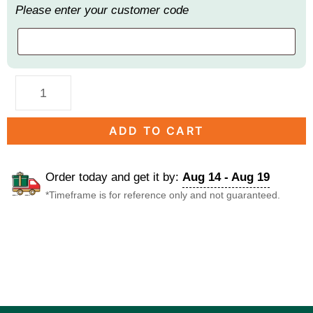
Please enter your customer code
ADD TO CART
Order today and get it by:
Aug 14 - Aug 19
*Timeframe is for reference only and not guaranteed.