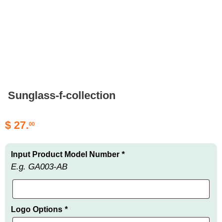
Sunglass-f-collection
$
27.
00
Input Product Model Number
*
E.g. GA003-AB
Logo Options
*