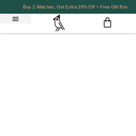
Buy 2 Watches, Get Extra 20% Off + Free Gift Box