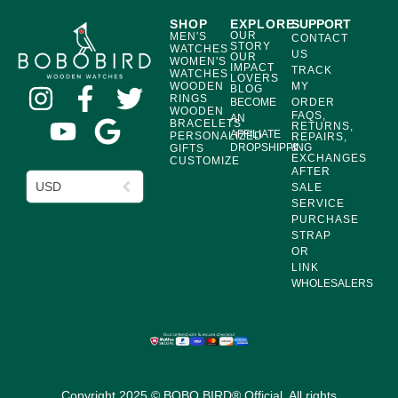
SHOP
EXPLORE
SUPPORT
OUR
MEN'S
CONTACT
STORY
WATCHES
US
OUR
WOMEN'S
IMPACT
TRACK
WATCHES
LOVERS
WOODEN
MY
BLOG
RINGS
BECOME
ORDER
WOODEN
FAQS,
AN
BRACELETS
RETURNS,
AFFILIATE
PERSONALIZED
REPAIRS,
DROPSHIPPING
&
GIFTS
EXCHANGES
CUSTOMIZE
AFTER
USD
SALE
SERVICE
PURCHASE
STRAP
OR
LINK
WHOLESALERS
Copyright 2025 © BOBO BIRD® Official. All rights