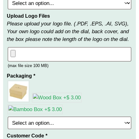
Upload Logo Files
Please upload your logo file. (.PDF, .EPS, .AI, SVG),
Your own logo could add on the dial, back cover, and
the box please note the length of the logo on the dial.
(max file size 100 MB)
Packaging
*
Customer Code
*