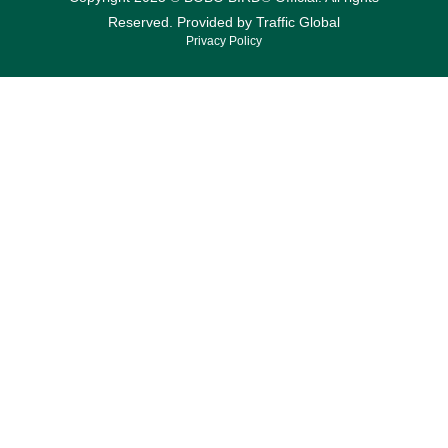
Reserved. Provided by
Traffic Global
Privacy Policy