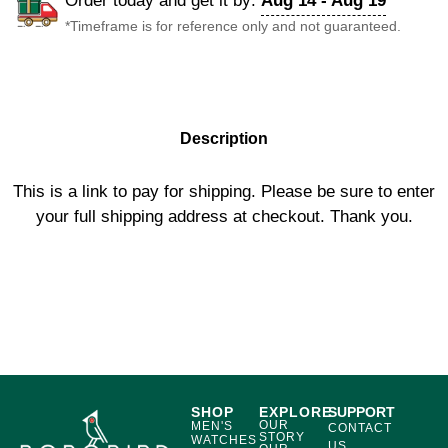
Order today and get it by:
Aug 14 - Aug 19
*Timeframe is for reference only and not guaranteed.
DESCRIPTION
Description
This is a link to pay for shipping. Please be sure to enter
your full shipping address at checkout. Thank you.
SHOP
EXPLORE
SUPPORT
OUR
MEN'S
CONTACT
STORY
WATCHES
US