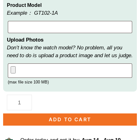
Product Model
Example： GT102-1A
Upload Photos
Don’t know the watch model? No problem, all you
need to do is upload a product image and let us judge.
(max file size 100 MB)
ADD TO CART