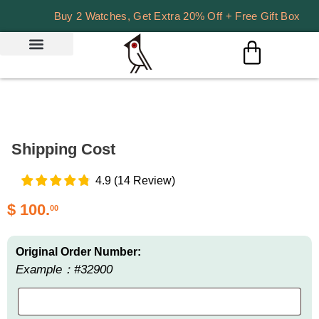
Buy 2 Watches, Get Extra 20% Off + Free Gift Box
Shipping Cost
4.9
(
14
Review
)
$
100.
00
Original Order Number:
Example：#32900