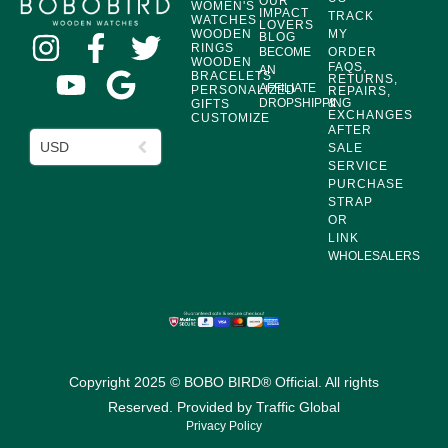
OUR
WOMEN'S
IMPACT
TRACK
WATCHES
LOVERS
WOODEN
MY
BLOG
RINGS
BECOME
ORDER
WOODEN
FAQS,
AN
BRACELETS
RETURNS,
AFFILIATE
PERSONALIZED
REPAIRS,
DROPSHIPPING
&
GIFTS
EXCHANGES
CUSTOMIZE
AFTER
USD
SALE
SERVICE
PURCHASE
STRAP
OR
LINK
WHOLESALERS
Copyright 2025 © BOBO BIRD® Official. All rights
Reserved. Provided by
Traffic Global
Privacy Policy