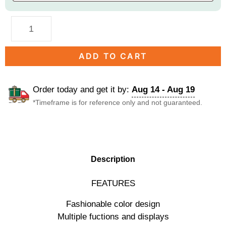
ADD TO CART
Order today and get it by:
Aug 14 - Aug 19
*Timeframe is for reference only and not guaranteed.
DESCRIPTION
Description
FEATURES
Fashionable color design
Multiple fuctions and displays