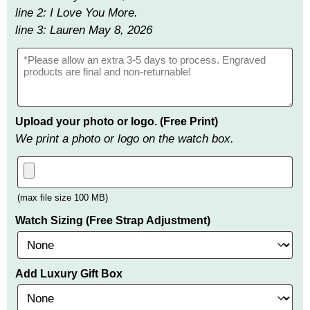
line 2: I Love You More.
line 3: Lauren May 8, 2026
Upload your photo or logo. (Free Print)
We print a photo or logo on the watch box.
(max file size 100 MB)
Watch Sizing (Free Strap Adjustment)
Add Luxury Gift Box