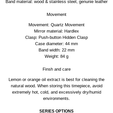
Band material: wood & stainless steel, genunie leather
Movement
Movement: Quartz Movement
Mirror material: Hardlex
Clasp: Push-button Hidden Clasp
Case diameter: 44 mm
Band width: 22 mm
Weight: 84 g
Finsh and care
Lemon or orange oil extract is best for cleaning the
natural wood. When storing this timepiece, avoid
extremely hot, cold, and excessively dry/humid
environments.
SERIES OPTIONS