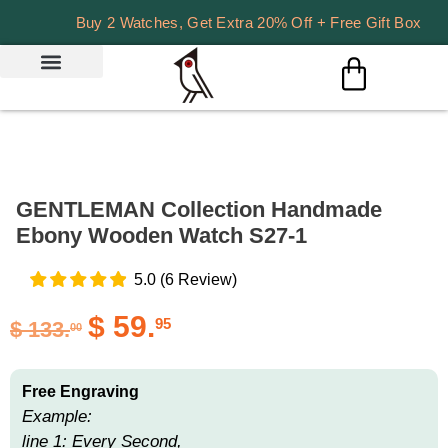
Buy 2 Watches, Get Extra 20% Off + Free Gift Box
GENTLEMAN Collection Handmade
Ebony Wooden Watch S27-1
5.0
(
6
Review
)
$
59.
95
$
133.
00
Free Engraving
Example:
line 1: Every Second,