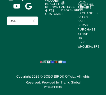
WOODEN
FAQS,
AN
BRACELETS
RETURNS,
AFFILIATE
PERSONALIZED
REPAIRS,
DROPSHIPPING
&
GIFTS
EXCHANGES
CUSTOMIZE
AFTER
USD
SALE
SERVICE
PURCHASE
STRAP
OR
LINK
WHOLESALERS
Copyright 2025 © BOBO BIRD® Official. All rights
Reserved. Provided by
Traffic Global
Privacy Policy