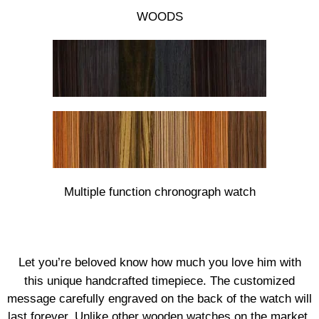
WOODS
Multiple function chronograph watch
Let you’re beloved know how much you love him with
this unique handcrafted timepiece. The customized
message carefully engraved on the back of the watch will
last forever. Unlike other wooden watches on the market,