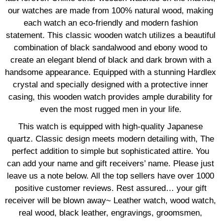
our watches are made from 100% natural wood, making
each watch an eco-friendly and modern fashion
statement. This classic wooden watch utilizes a beautiful
combination of black sandalwood and ebony wood to
create an elegant blend of black and dark brown with a
handsome appearance. Equipped with a stunning Hardlex
crystal and specially designed with a protective inner
casing, this wooden watch provides ample durability for
even the most rugged men in your life.
This watch is equipped with high-quality Japanese
quartz. Classic design meets modern detailing with, The
perfect addition to simple but sophisticated attire. You
can add your name and gift receivers’ name. Please just
leave us a note below. All the top sellers have over 1000
positive customer reviews. Rest assured… your gift
receiver will be blown away~ Leather watch, wood watch,
real wood, black leather, engravings, groomsmen,