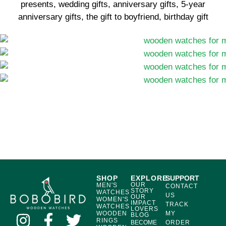
presents, wedding gifts, anniversary gifts, 5-year
anniversary gifts, the gift to boyfriend, birthday gift
SHOP
EXPLORE
SUPPORT
OUR
MEN'S
CONTACT
STORY
WATCHES
US
OUR
WOMEN'S
IMPACT
TRACK
WATCHES
LOVERS
WOODEN
MY
BLOG
RINGS
BECOME
ORDER