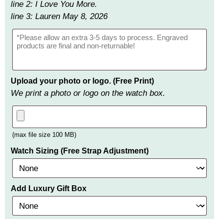
line 2: I Love You More.
line 3: Lauren May 8, 2026
Upload your photo or logo. (Free Print)
We print a photo or logo on the watch box.
(max file size 100 MB)
Watch Sizing (Free Strap Adjustment)
Add Luxury Gift Box