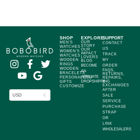
SHOP
EXPLORE
SUPPORT
OUR
MEN'S
CONTACT
STORY
WATCHES
US
OUR
WOMEN'S
IMPACT
TRACK
WATCHES
LOVERS
WOODEN
MY
BLOG
RINGS
BECOME
ORDER
WOODEN
FAQS,
AN
BRACELETS
RETURNS,
AFFILIATE
PERSONALIZED
REPAIRS,
DROPSHIPPING
&
GIFTS
EXCHANGES
CUSTOMIZE
AFTER
USD
SALE
SERVICE
PURCHASE
STRAP
OR
LINK
WHOLESALERS