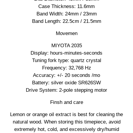
Case Thickness: 11.6mm
Band Width: 24mm / 23mm
Band Length: 22.5cm / 21.5mm
Movemen
MIYOTA 2035
Display: hours-minutes-seconds
Tuning fork type: quartz crystal
Frequency: 32,768 Hz
Accuracy: +/- 20 seconds /mo
Battery: silver oxide SR626SW
Drive System: 2-pole stepping motor
Finsh and care
Lemon or orange oil extract is best for cleaning the
natural wood. When storing this timepiece, avoid
extremely hot, cold, and excessively dry/humid