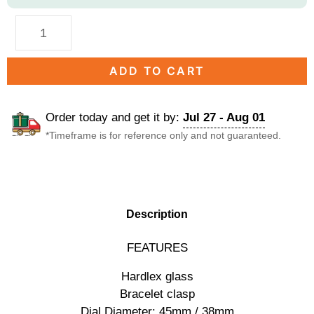
ADD TO CART
Order today and get it by:
Jul 27 - Aug 01
*Timeframe is for reference only and not guaranteed.
DESCRIPTION
Description
FEATURES
Hardlex glass
Bracelet clasp
Dial Diameter: 45mm / 38mm