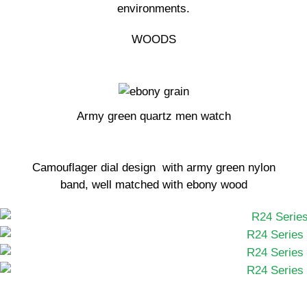
environments.
WOODS
Army green quartz men watch
Camouflager dial design with army green nylon
band, well matched with ebony wood