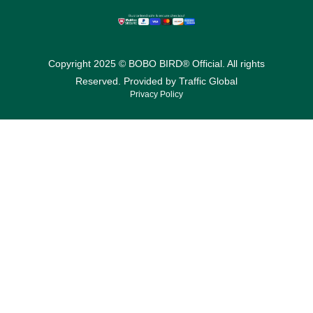
Copyright 2025 © BOBO BIRD® Official. All rights
Reserved. Provided by
Traffic Global
Privacy Policy