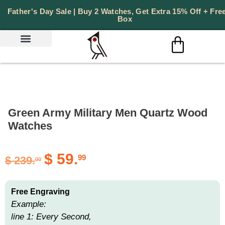
Father's Day Sale | Buy 2 Watches, Get Extra 15% Off + Free
Box
Green Army Military Men Quartz Wood
Watches
$
59.
99
$
239.
00
Free Engraving
Example:
line 1: Every Second,