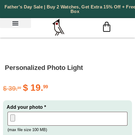
Father's Day Sale | Buy 2 Watches, Get Extra 15% Off + Free
Box
Personalized Photo Light
$
19.
99
$
39.
99
Add your photo
*
(max file size 100 MB)