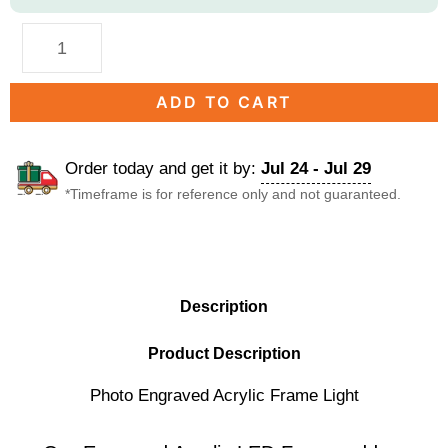
ADD TO CART
Order today and get it by:
Jul 24 - Jul 29
*Timeframe is for reference only and not guaranteed.
DESCRIPTION
Description
Product Description
Photo Engraved Acrylic Frame Light