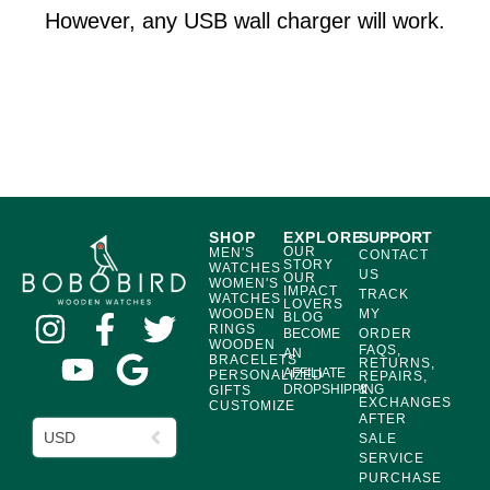
However, any USB wall charger will work.
SHOP
EXPLORE
SUPPORT
OUR
MEN'S
CONTACT
STORY
WATCHES
US
OUR
WOMEN'S
IMPACT
TRACK
WATCHES
LOVERS
WOODEN
MY
BLOG
RINGS
BECOME
ORDER
WOODEN
FAQS,
AN
BRACELETS
RETURNS,
AFFILIATE
PERSONALIZED
REPAIRS,
DROPSHIPPING
&
GIFTS
EXCHANGES
CUSTOMIZE
AFTER
USD
SALE
SERVICE
PURCHASE