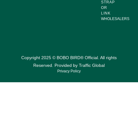
STRAP
OR
LINK
WHOLESALERS
Copyright 2025 © BOBO BIRD® Official. All rights
Reserved. Provided by
Traffic Global
Privacy Policy