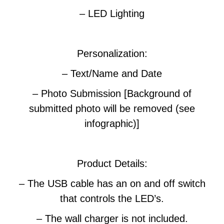
– LED Lighting
Personalization:
– Text/Name and Date
– Photo Submission [Background of
submitted photo will be removed (see
infographic)]
Product Details:
– The USB cable has an on and off switch
that controls the LED’s.
– The wall charger is not included.