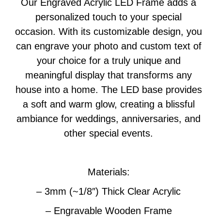
Our Engraved Acrylic LED Frame adds a
personalized touch to your special
occasion. With its customizable design, you
can engrave your photo and custom text of
your choice for a truly unique and
meaningful display that transforms any
house into a home. The LED base provides
a soft and warm glow, creating a blissful
ambiance for weddings, anniversaries, and
other special events.
Materials:
– 3mm (~1/8″) Thick Clear Acrylic
– Engravable Wooden Frame