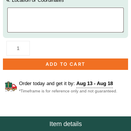
4. Location or Coordinates
ADD TO CART
Order today and get it by:
Aug 13 - Aug 18
*Timeframe is for reference only and not guaranteed.
DESCRIPTION
Item details
Description