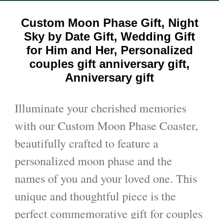
Custom Moon Phase Gift, Night
Sky by Date Gift, Wedding Gift
for Him and Her, Personalized
couples gift anniversary gift,
Anniversary gift
Illuminate your cherished memories
with our Custom Moon Phase Coaster,
beautifully crafted to feature a
personalized moon phase and the
names of you and your loved one. This
unique and thoughtful piece is the
perfect commemorative gift for couples