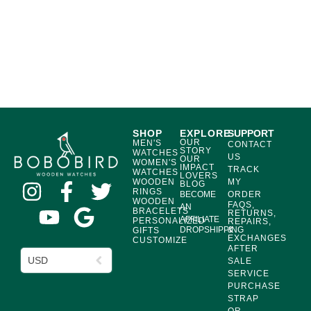
SHOP
EXPLORE
SUPPORT
OUR
MEN'S
CONTACT
STORY
WATCHES
US
OUR
WOMEN'S
IMPACT
TRACK
WATCHES
LOVERS
WOODEN
MY
BLOG
RINGS
BECOME
ORDER
WOODEN
FAQS,
AN
BRACELETS
RETURNS,
AFFILIATE
PERSONALIZED
REPAIRS,
DROPSHIPPING
&
GIFTS
EXCHANGES
CUSTOMIZE
AFTER
USD
SALE
SERVICE
PURCHASE
STRAP