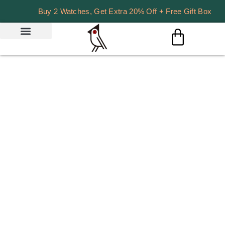
Buy 2 Watches, Get Extra 20% Off + Free Gift Box