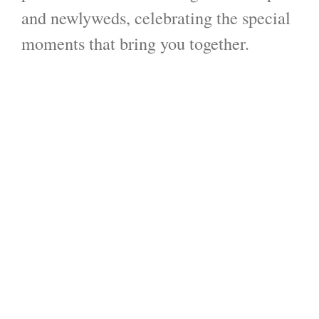
and newlyweds, celebrating the special
moments that bring you together.