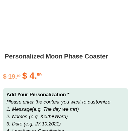
Personalized Moon Phase Coaster
$
4.
99
$
19.
99
Add Your Personalization
*
Please enter the content you want to customize
1. Message(e.g. The day we mrt)
2. Names (e.g. Keith♥Ward)
3. Date (e.g. 27.10.2021)