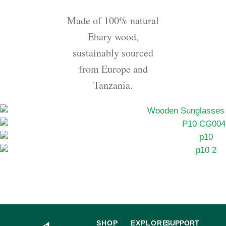
Made of 100% natural
Ebary wood,
sustainably sourced
from Europe and
Tanzania.
SHOP
EXPLORE
SUPPORT