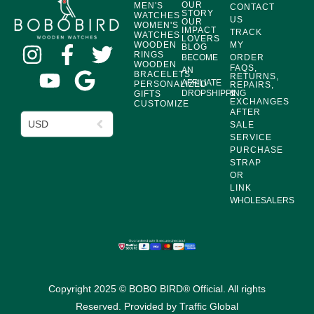
OUR
MEN'S
CONTACT
STORY
WATCHES
US
OUR
WOMEN'S
IMPACT
TRACK
WATCHES
LOVERS
WOODEN
MY
BLOG
RINGS
BECOME
ORDER
WOODEN
FAQS,
AN
BRACELETS
RETURNS,
AFFILIATE
PERSONALIZED
REPAIRS,
DROPSHIPPING
&
GIFTS
EXCHANGES
CUSTOMIZE
AFTER
USD
SALE
SERVICE
PURCHASE
STRAP
OR
LINK
WHOLESALERS
Copyright 2025 © BOBO BIRD® Official. All rights
Reserved. Provided by
Traffic Global