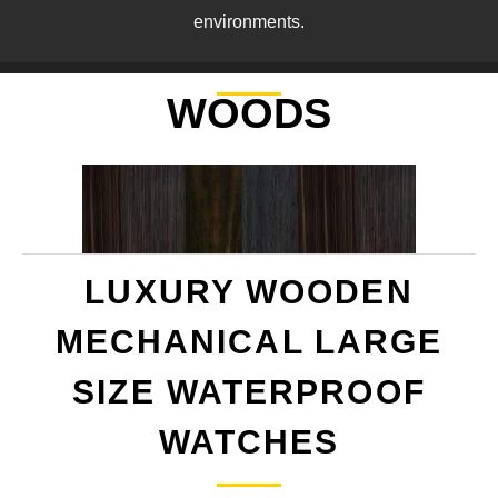
environments.
WOODS
LUXURY WOODEN
MECHANICAL LARGE
SIZE WATERPROOF
WATCHES