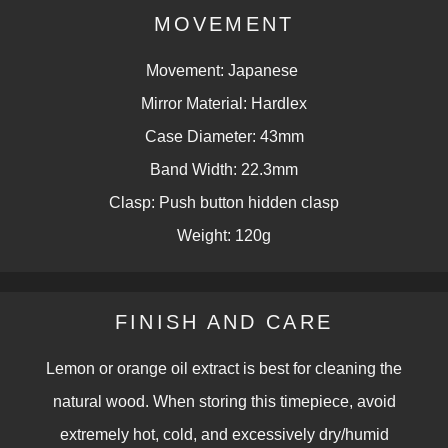
MOVEMENT
Movement: Japanese
Mirror Material: Hardlex
Case Diameter: 43mm
Band Width: 22.3mm
Clasp: Push button hidden clasp
Weight: 120g
FINISH AND CARE
Lemon or orange oil extract is best for cleaning the
natural wood. When storing this timepiece, avoid
extremely hot, cold, and excessively dry/humid