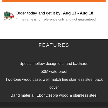
Order today and get it by:
Aug 13 - Aug 18
*Timeframe is for reference only and not guaranteed.
DESCRIPTION
FEATURES
Description
Special hollow design dial and backside
50M waterproof
Two-tone wood case, well match fine stainless steel back
cover
Band material: Ebony/zebra wood & stainless steel