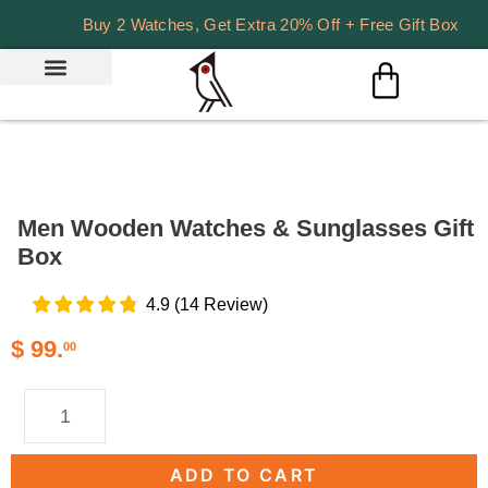
Buy 2 Watches, Get Extra 20% Off + Free Gift Box
Men Wooden Watches & Sunglasses Gift
Box
4.9
(
14
Review
)
$
99.
00
ADD TO CART