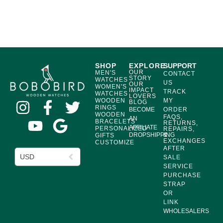
SHOP
EXPLORE
SUPPORT
OUR
MEN'S
CONTACT
STORY
WATCHES
US
OUR
WOMEN'S
IMPACT
TRACK
WATCHES
LOVERS
WOODEN
MY
BLOG
RINGS
BECOME
ORDER
WOODEN
FAQS,
AN
BRACELETS
RETURNS,
AFFILIATE
PERSONALIZED
REPAIRS,
DROPSHIPPING
&
GIFTS
EXCHANGES
CUSTOMIZE
AFTER
USD
SALE
SERVICE
PURCHASE
STRAP
OR
LINK
WHOLESALERS