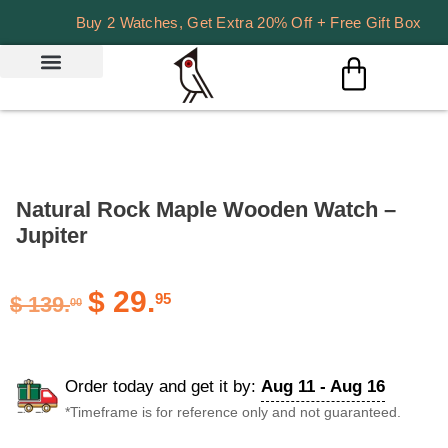
Buy 2 Watches, Get Extra 20% Off + Free Gift Box
Natural Rock Maple Wooden Watch –
Jupiter
$
29.
95
$
139.
00
Order today and get it by:
Aug 11 - Aug 16
*Timeframe is for reference only and not guaranteed.