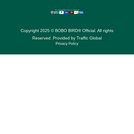
Copyright 2025 © BOBO BIRD® Official. All rights
Reserved. Provided by
Traffic Global
Privacy Policy