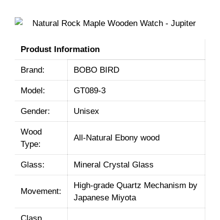
Produst Information
Brand:
BOBO BIRD
Model:
GT089-3
Gender:
Unisex
Wood
All-Natural Ebony wood
Type:
Glass:
Mineral Crystal Glass
High-grade Quartz Mechanism by
Movement:
Japanese Miyota
Clasp