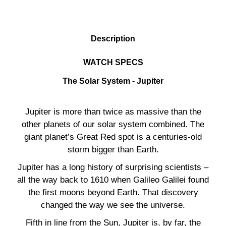
DESCRIPTION
Description
WATCH SPECS
The Solar System - Jupiter
Jupiter is more than twice as massive than the
other planets of our solar system combined. The
giant planet’s Great Red spot is a centuries-old
storm bigger than Earth.
Jupiter has a long history of surprising scientists –
all the way back to 1610 when Galileo Galilei found
the first moons beyond Earth. That discovery
changed the way we see the universe.
Fifth in line from the Sun, Jupiter is, by far, the