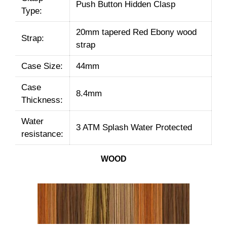
Push Button Hidden Clasp
Type:
20mm tapered Red Ebony wood
Strap:
strap
Case Size:
44mm
Case
8.4mm
Thickness:
Water
3 ATM Splash Water Protected
resistance:
WOOD