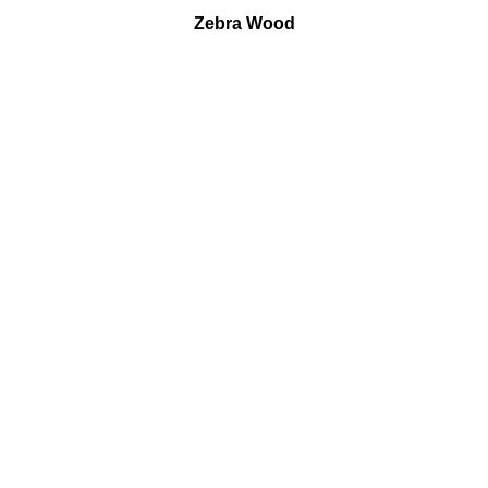
Zebra Wood