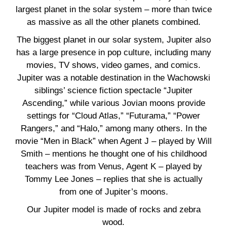
largest planet in the solar system – more than twice
as massive as all the other planets combined.
The biggest planet in our solar system, Jupiter also
has a large presence in pop culture, including many
movies, TV shows, video games, and comics.
Jupiter was a notable destination in the Wachowski
siblings’ science fiction spectacle “Jupiter
Ascending,” while various Jovian moons provide
settings for “Cloud Atlas,” “Futurama,” “Power
Rangers,” and “Halo,” among many others. In the
movie “Men in Black” when Agent J – played by Will
Smith – mentions he thought one of his childhood
teachers was from Venus, Agent K – played by
Tommy Lee Jones – replies that she is actually
from one of Jupiter’s moons.
Our Jupiter model is made of rocks and zebra
wood.