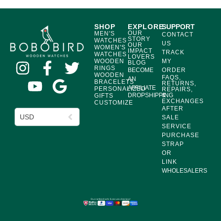
SHOP
EXPLORE
SUPPORT
OUR
MEN'S
CONTACT
STORY
WATCHES
US
OUR
WOMEN'S
IMPACT
TRACK
WATCHES
LOVERS
WOODEN
MY
BLOG
RINGS
BECOME
ORDER
WOODEN
FAQS,
AN
BRACELETS
RETURNS,
AFFILIATE
PERSONALIZED
REPAIRS,
DROPSHIPPING
&
GIFTS
EXCHANGES
CUSTOMIZE
AFTER
USD
SALE
SERVICE
PURCHASE
STRAP
OR
LINK
WHOLESALERS