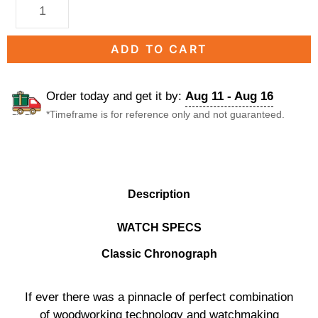
ADD TO CART
Order today and get it by:
Aug 11 - Aug 16
*Timeframe is for reference only and not guaranteed.
DESCRIPTION
Description
WATCH SPECS
Classic Chronograph
If ever there was a pinnacle of perfect combination
of woodworking technology and watchmaking