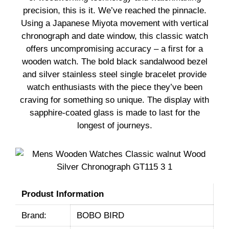
precision, this is it. We’ve reached the pinnacle.
Using a Japanese Miyota movement with vertical
chronograph and date window, this classic watch
offers uncompromising accuracy – a first for a
wooden watch. The bold black sandalwood bezel
and silver stainless steel single bracelet provide
watch enthusiasts with the piece they’ve been
craving for something so unique. The display with
sapphire-coated glass is made to last for the
longest of journeys.
Produst Information
Brand:
BOBO BIRD