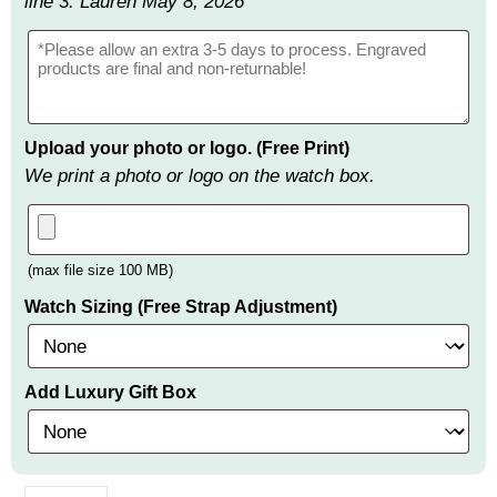
line 3: Lauren May 8, 2026
Upload your photo or logo. (Free Print)
We print a photo or logo on the watch box.
(max file size 100 MB)
Watch Sizing (Free Strap Adjustment)
Add Luxury Gift Box