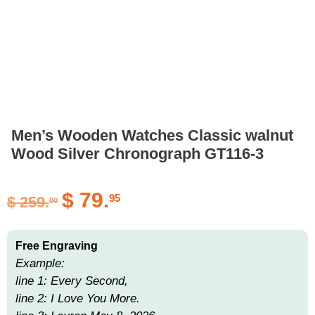
Men’s Wooden Watches Classic walnut
Wood Silver Chronograph GT116-3
$
79.
95
$
259.
00
Free Engraving
Example:
line 1: Every Second,
line 2: I Love You More.