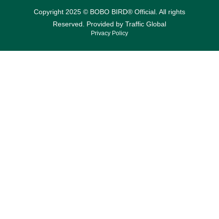
Copyright 2025 © BOBO BIRD® Official. All rights
Reserved. Provided by
Traffic Global
Privacy Policy