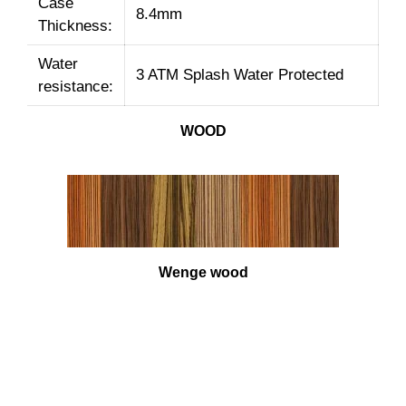
Case
8.4mm
Thickness:
Water
3 ATM Splash Water Protected
resistance:
WOOD
Wenge wood