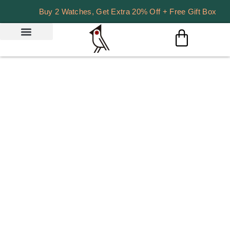
Buy 2 Watches, Get Extra 20% Off + Free Gift Box