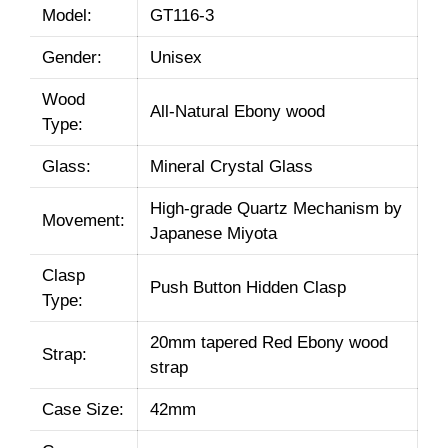
Model:
GT116-3
Gender:
Unisex
Wood
All-Natural Ebony wood
Type:
Glass:
Mineral Crystal Glass
High-grade Quartz Mechanism by
Movement:
Japanese Miyota
Clasp
Push Button Hidden Clasp
Type:
20mm tapered Red Ebony wood
Strap:
strap
Case Size:
42mm