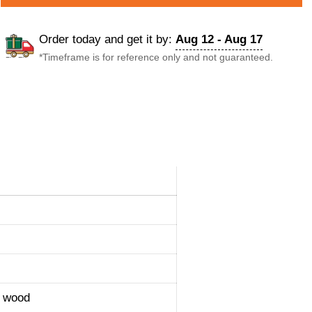
Order today and get it by:
Aug 12 - Aug 17
*Timeframe is for reference only and not guaranteed.
y wood