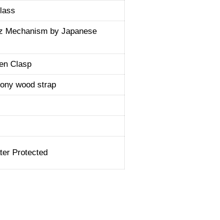
lass
tz Mechanism by Japanese
en Clasp
ony wood strap
er Protected