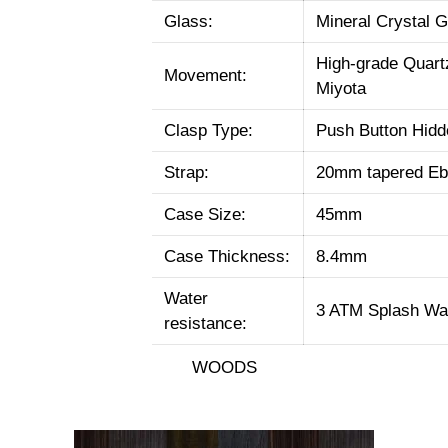
Glass:
Mineral Crystal G
High-grade Quar
Movement:
Miyota
Clasp Type:
Push Button Hidd
Strap:
20mm tapered Eb
Case Size:
45mm
Case Thickness:
8.4mm
Water
3 ATM Splash Wat
resistance:
WOODS