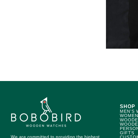
SHOP
MEN'S 
WOMEN
WOODE
WOODE
PERSO
GIFTS
We are committed to providing the highest
CUSTO