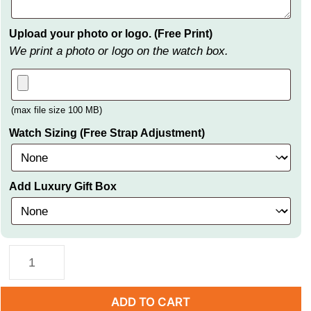
Upload your photo or logo. (Free Print)
We print a photo or logo on the watch box.
(max file size 100 MB)
Watch Sizing (Free Strap Adjustment)
Add Luxury Gift Box
ADD TO CART