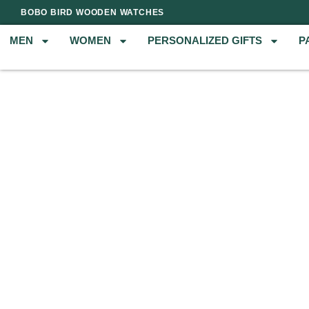
BOBO BIRD WOODEN WATCHES
MEN
WOMEN
PERSONALIZED GIFTS
P