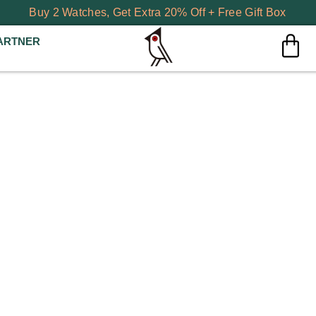
Buy 2 Watches, Get Extra 20% Off + Free Gift Box
ARTNER