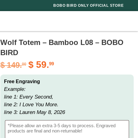
BOBO BIRD ONLY OFFICIAL STORE
Wolf Totem – Bamboo L08 – BOBO
BIRD
$
59.
$
149.
99
00
Free Engraving
Example:
line 1: Every Second,
line 2: I Love You More.
line 3: Lauren May 8, 2026