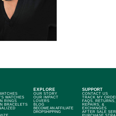
EXPLORE
SUPPORT
WATCHES
OUR STORY
CONTACT US
'S WATCHES
OUR IMPACT
TRACK MY ORDE
N RINGS
LOVERS
FAQS, RETURNS,
N BRACELETS
BLOG
REPAIRS, &
NALIZED
BECOME AN AFFILIATE
EXCHANGES
DROPSHIPPING
AFTER SALE SER
MIZE
PURCHASE STRA