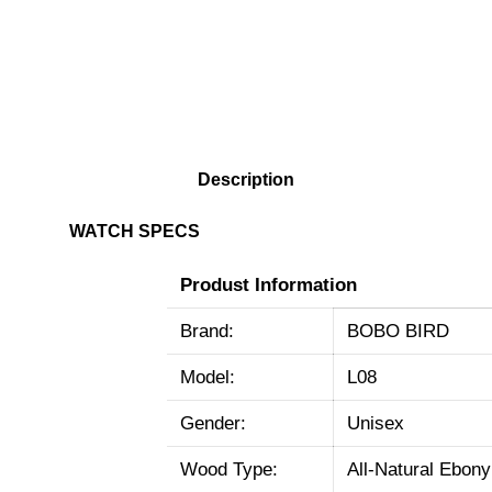
Description
WATCH SPECS
Produst Information
Brand:
BOBO BIRD
Model:
L08
Gender:
Unisex
Wood Type:
All-Natural Ebon