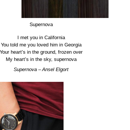
Supernova
I met you in California
You told me you loved him in Georgia
Your heart’s in the ground, frozen over
My heart’s in the sky, supernova
Supernova – Ansel Elgort