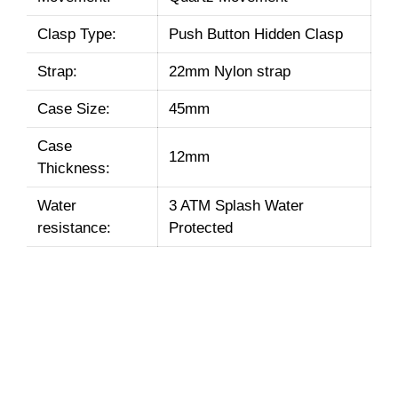
Clasp Type:
Push Button Hidden Clasp
Strap:
22mm Nylon strap
Case Size:
45mm
Case
12mm
Thickness:
Water
3 ATM Splash Water
resistance:
Protected