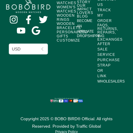
STORY
WATCHES
US
OUR
WOMEN'S
IMPACT
TRACK
WATCHES
LOVERS
WOODEN
MY
BLOG
RINGS
BECOME
ORDER
WOODEN
FAQS,
AN
BRACELETS
RETURNS,
AFFILIATE
PERSONALIZED
REPAIRS,
DROPSHIPPING
&
GIFTS
EXCHANGES
CUSTOMIZE
AFTER
USD
SALE
SERVICE
PURCHASE
STRAP
OR
LINK
WHOLESALERS
Copyright 2025 © BOBO BIRD® Official. All rights
Reserved. Provided by
Traffic Global
Privacy Policy