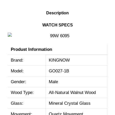
DESCRIPTION
Description
WATCH SPECS
Produst Information
Brand:
KINGNOW
Model:
GO027-1B
Gender:
Male
Wood Type:
All-Natural Walnut Wood
Glass:
Mineral Crystal Glass
Movement:
Quartz Movement