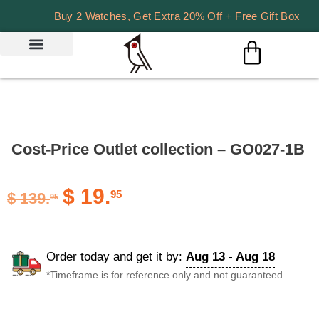
Buy 2 Watches, Get Extra 20% Off + Free Gift Box
Cost-Price Outlet collection – GO027-1B
$
19.
95
$
139.
95
Order today and get it by:
Aug 13 - Aug 18
*Timeframe is for reference only and not guaranteed.