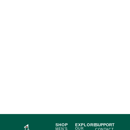
SHOP
EXPLORE
SUPPORT
OUR
MEN'S
CONTACT