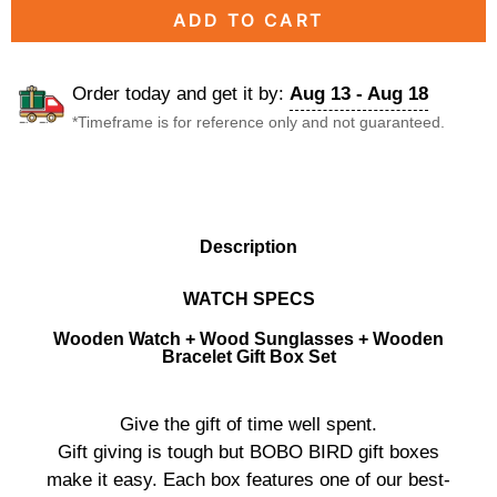
ADD TO CART
Order today and get it by:
Aug 13 - Aug 18
*Timeframe is for reference only and not guaranteed.
DESCRIPTION
Description
WATCH SPECS
Wooden Watch + Wood Sunglasses + Wooden
Bracelet Gift Box Set
Give the gift of time well spent.
Gift giving is tough but BOBO BIRD gift boxes
make it easy. Each box features one of our best-