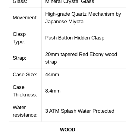
Glass:
Mineral Crystal Glass
High-grade Quartz Mechanism by
Movement:
Japanese Miyota
Clasp
Push Button Hidden Clasp
Type:
20mm tapered Red Ebony wood
Strap:
strap
Case Size:
44mm
Case
8.4mm
Thickness:
Water
3 ATM Splash Water Protected
resistance:
WOOD