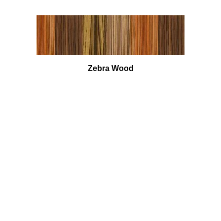
Zebra Wood