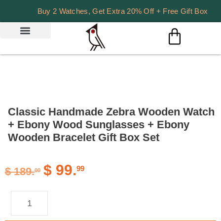
Buy 2 Watches, Get Extra 20% Off + Free Gift Box
Classic Handmade Zebra Wooden Watch
+ Ebony Wood Sunglasses + Ebony
Wooden Bracelet Gift Box Set
$
99.
99
$
189.
00