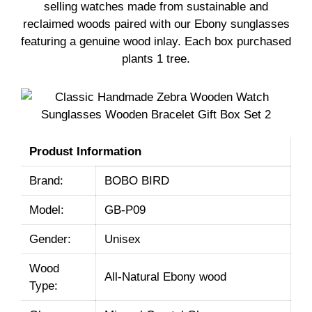
selling watches made from sustainable and
reclaimed woods paired with our Ebony sunglasses
featuring a genuine wood inlay. Each box purchased
plants 1 tree.
Produst Information
Brand:
BOBO BIRD
Model:
GB-P09
Gender:
Unisex
Wood
All-Natural Ebony wood
Type: