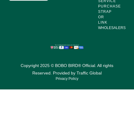
SERVICE
PURCHASE
STRAP
OR
LINK
WHOLESALERS
Copyright 2025 © BOBO BIRD® Official. All rights
Reserved. Provided by
Traffic Global
Privacy Policy