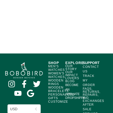
SHOP
EXPLORE
SUPPORT
OUR
MEN'S
CONTACT
STORY
WATCHES
US
OUR
WOMEN'S
IMPACT
TRACK
WATCHES
LOVERS
WOODEN
MY
BLOG
RINGS
BECOME
ORDER
WOODEN
FAQS,
AN
BRACELETS
RETURNS,
AFFILIATE
PERSONALIZED
REPAIRS,
DROPSHIPPING
&
GIFTS
EXCHANGES
CUSTOMIZE
AFTER
USD
SALE