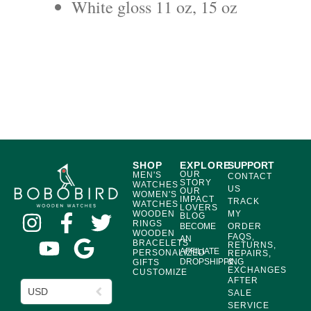
White gloss 11 oz, 15 oz
SHOP
EXPLORE
SUPPORT
OUR
MEN'S
CONTACT
STORY
WATCHES
US
OUR
WOMEN'S
IMPACT
TRACK
WATCHES
LOVERS
WOODEN
MY
BLOG
RINGS
BECOME
ORDER
WOODEN
FAQS,
AN
BRACELETS
RETURNS,
AFFILIATE
PERSONALIZED
REPAIRS,
DROPSHIPPING
&
GIFTS
EXCHANGES
CUSTOMIZE
AFTER
USD
SALE
SERVICE