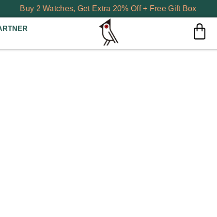
Buy 2 Watches, Get Extra 20% Off + Free Gift Box
ARTNER