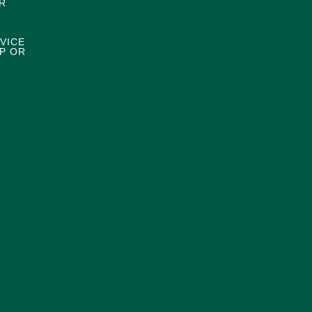
R
VICE
P OR