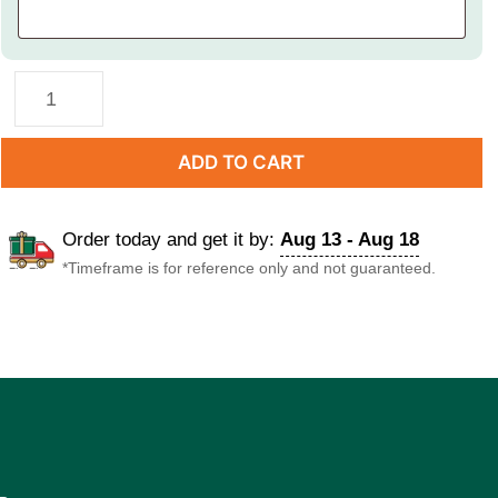
ADD TO CART
Order today and get it by:
Aug 13 - Aug 18
*Timeframe is for reference only and not guaranteed.