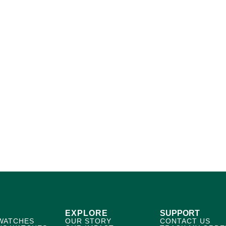
EXPLORE
SUPPORT
WATCHES
OUR STORY
CONTACT US