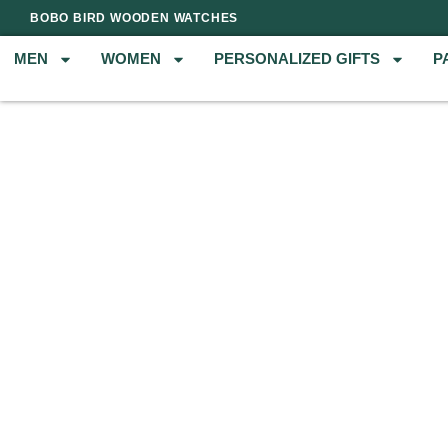
BOBO BIRD WOODEN WATCHES
MEN
WOMEN
PERSONALIZED GIFTS
P