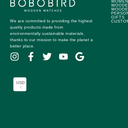
WOMEN
WOODE
WOODE
PERSO
GIFTS
We are committed to providing the highest
CUSTO
quality products made from
environmentally sustainable materials,
thanks to our mission to make the planet a
better place.
USD