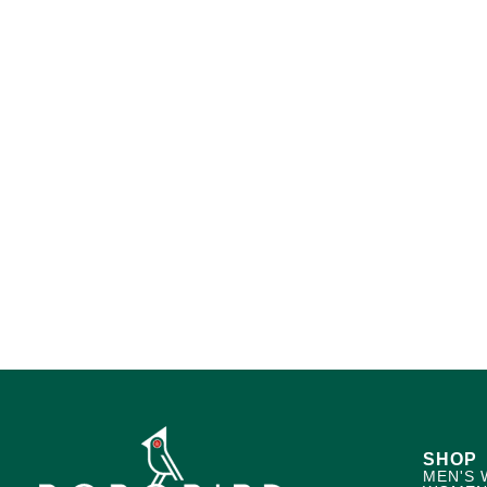
SHOP
MEN'S 