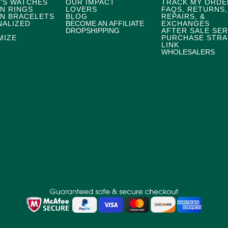
'S WATCHES
OUR IMPACT
TRACK MY ORDE
N RINGS
LOVERS
FAQS, RETURNS,
N BRACELETS
BLOG
REPAIRS, &
NALIZED
BECOME AN AFFILIATE
EXCHANGES
DROPSHIPPING
AFTER SALE SER
MIZE
PURCHASE STRA
LINK
WHOLESALERS