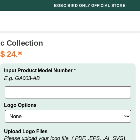
BOBO BIRD ONLY OFFICIAL STORE
c Collection
$
24.
00
Input Product Model Number
*
E.g. GA003-AB
Logo Options
Upload Logo Files
Please upload your logo file. (.PDF, .EPS, .AI, SVG),