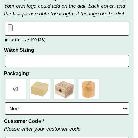
Your own logo could add on the dial, back cover, and
the box please note the length of the logo on the dial.
(max file size 100 MB)
Watch Sizing
Packaging
Customer Code
*
Please enter your customer code