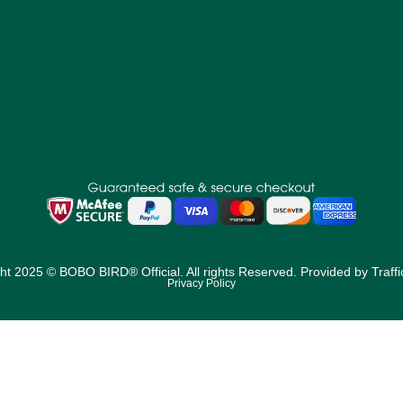
ht 2025 © BOBO BIRD® Official. All rights Reserved. Provided by
Traff
Privacy Policy