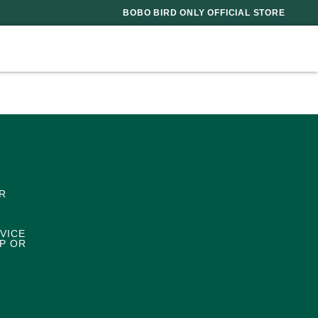
BOBO BIRD ONLY OFFICIAL STORE
R
VICE
P OR