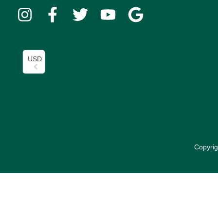
USD
Copyrig