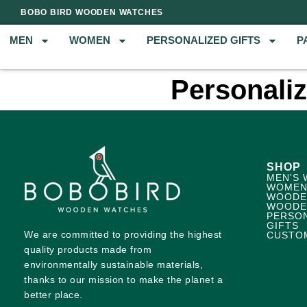
BOBO BIRD WOODEN WATCHES
MEN
WOMEN
PERSONALIZED GIFTS
P
Personali
SHOP
MEN'S 
WOMEN
WOODE
WOODE
PERSO
GIFTS
We are committed to providing the highest
CUSTO
quality products made from
environmentally sustainable materials,
thanks to our mission to make the planet a
better place.