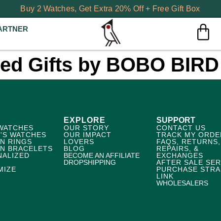
Buy 2 Watches, Get Extra 20% Off + Free Gift Box
ARTNER
zed Gifts by BOBO BIRD
EXPLORE
SUPPORT
WATCHES
OUR STORY
CONTACT US
'S WATCHES
OUR IMPACT
TRACK MY ORDE
N RINGS
LOVERS
FAQS, RETURNS,
N BRACELETS
BLOG
REPAIRS, &
NALIZED
BECOME AN AFFILIATE
EXCHANGES
DROPSHIPPING
AFTER SALE SER
MIZE
PURCHASE STRA
LINK
WHOLESALERS