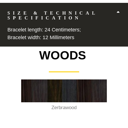
Description
SIZE & TECHNICAL
SPECIFICATION
Bracelet length: 24 Centimeters;
Bracelet width: 12 Millimeters
WOODS
Zerbrawood