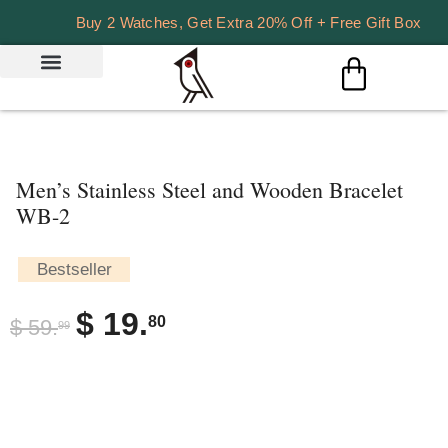
Buy 2 Watches, Get Extra 20% Off + Free Gift Box
Men’s Stainless Steel and Wooden Bracelet
WB-2
Bestseller
$
19.
80
$
59.
99
DESCRIPTION