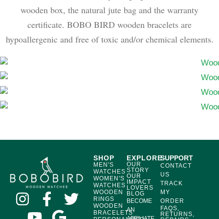
wooden box, the natural jute bag and the warranty
certificate. BOBO BIRD wooden bracelets are
hypoallergenic and free of toxic and/or chemical elements.
SHOP
EXPLORE
SUPPORT
OUR
MEN'S
CONTACT
STORY
WATCHES
US
OUR
WOMEN'S
IMPACT
TRACK
WATCHES
LOVERS
WOODEN
MY
BLOG
RINGS
BECOME
ORDER
WOODEN
FAQS,
AN
BRACELETS
RETURNS,
AFFILIATE