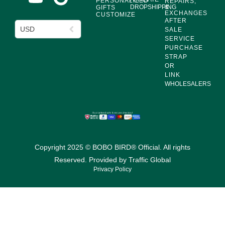
PERSONALIZED
REPAIRS,
DROPSHIPPING
&
GIFTS
EXCHANGES
CUSTOMIZE
AFTER
USD
SALE
SERVICE
PURCHASE
STRAP
OR
LINK
WHOLESALERS
Copyright 2025 © BOBO BIRD® Official. All rights
Reserved. Provided by
Traffic Global
Privacy Policy