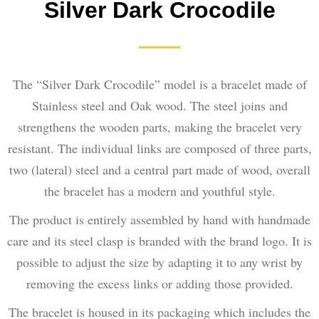
Silver Dark Crocodile
The “Silver Dark Crocodile” model is a bracelet made of
Stainless steel and Oak wood. The steel joins and
strengthens the wooden parts, making the bracelet very
resistant. The individual links are composed of three parts,
two (lateral) steel and a central part made of wood, overall
the bracelet has a modern and youthful style.
The product is entirely assembled by hand with handmade
care and its steel clasp is branded with the brand logo. It is
possible to adjust the size by adapting it to any wrist by
removing the excess links or adding those provided.
The bracelet is housed in its packaging which includes the