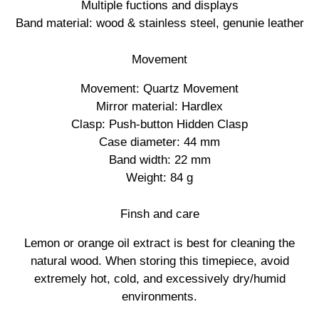
Multiple fuctions and displays
Band material: wood & stainless steel, genunie leather
Movement
Movement: Quartz Movement
Mirror material: Hardlex
Clasp: Push-button Hidden Clasp
Case diameter: 44 mm
Band width: 22 mm
Weight: 84 g
Finsh and care
Lemon or orange oil extract is best for cleaning the
natural wood. When storing this timepiece, avoid
extremely hot, cold, and excessively dry/humid
environments.