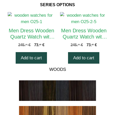
SERIES OPTIONS
Men Dress Wooden
Men Dress Wooden
Quartz Watch with
Quartz Watch with
Calendar Display
Calendar Display
245.
€
73.
€
245.
€
73.
€
34
60
34
60
Natural Wood
Natural Wood
Watches O25-1
Watches O25-2
Add to cart
Add to cart
WOODS