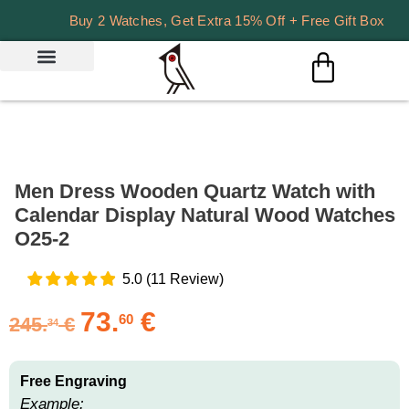
Buy 2 Watches, Get Extra 15% Off + Free Gift Box
Men Dress Wooden Quartz Watch with
Calendar Display Natural Wood Watches
O25-2
5.0
(
11
Review
)
73.
€
60
245.
€
34
Free Engraving
Example: