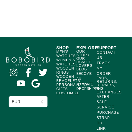
SHOP
EXPLORE
SUPPORT
OUR
MEN'S
CONTACT
STORY
WATCHES
US
OUR
WOMEN'S
IMPACT
TRACK
WATCHES
LOVERS
WOODEN
MY
BLOG
RINGS
BECOME
ORDER
WOODEN
FAQS,
AN
BRACELETS
RETURNS,
AFFILIATE
PERSONALIZED
REPAIRS,
DROPSHIPPING
&
GIFTS
EXCHANGES
CUSTOMIZE
AFTER
EUR
SALE
SERVICE
PURCHASE
STRAP
OR
LINK