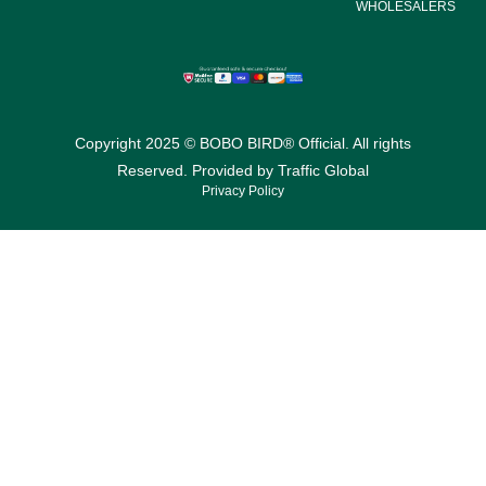
WHOLESALERS
Copyright 2025 © BOBO BIRD® Official. All rights
Reserved. Provided by
Traffic Global
Privacy Policy