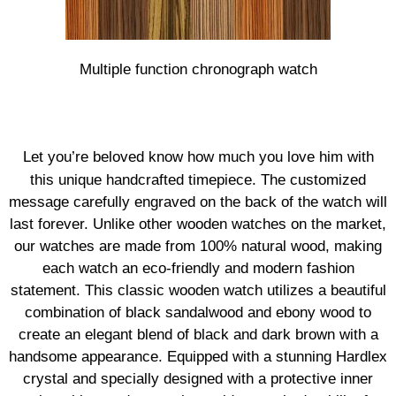
Multiple function chronograph watch
Let you’re beloved know how much you love him with
this unique handcrafted timepiece. The customized
message carefully engraved on the back of the watch will
last forever. Unlike other wooden watches on the market,
our watches are made from 100% natural wood, making
each watch an eco-friendly and modern fashion
statement. This classic wooden watch utilizes a beautiful
combination of black sandalwood and ebony wood to
create an elegant blend of black and dark brown with a
handsome appearance. Equipped with a stunning Hardlex
crystal and specially designed with a protective inner