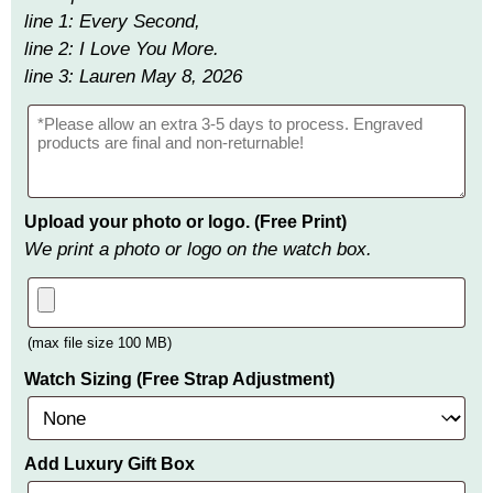
line 1: Every Second,
line 2: I Love You More.
line 3: Lauren May 8, 2026
Upload your photo or logo. (Free Print)
We print a photo or logo on the watch box.
(max file size 100 MB)
Watch Sizing (Free Strap Adjustment)
Add Luxury Gift Box