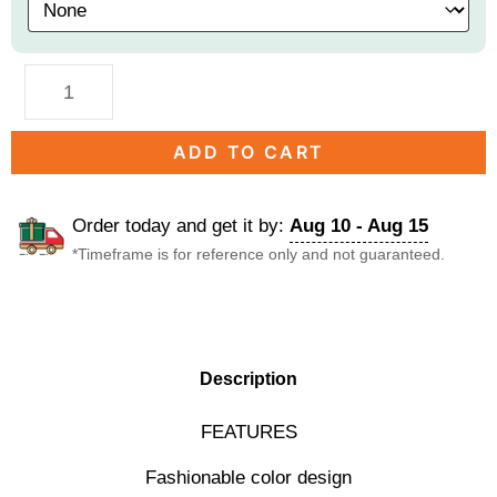
ADD TO CART
Order today and get it by:
Aug 10 - Aug 15
*Timeframe is for reference only and not guaranteed.
DESCRIPTION
Description
FEATURES
Fashionable color design