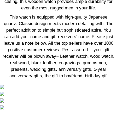
casing, this wooden watch provides ample durability for
even the most rugged men in your life.
This watch is equipped with high-quality Japanese
quartz. Classic design meets modern detailing with, The
perfect addition to simple but sophisticated attire. You
can add your name and gift receivers’ name. Please just
leave us a note below. All the top sellers have over 1000
positive customer reviews. Rest assured… your gift
receiver will be blown away~ Leather watch, wood watch,
real wood, black leather, engravings, groomsmen,
presents, wedding gifts, anniversary gifts, 5-year
anniversary gifts, the gift to boyfriend, birthday gift