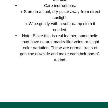
Care instructions:
+ Store in a cool, dry place away from direct
sunlight.
+ Wipe gently with a soft, damp cloth if
needed.
Note: Since this is real leather, some belts
may have natural marks like veins or slight
color variation. These are normal traits of
genuine cowhide and make each belt one-of-
a-kind.