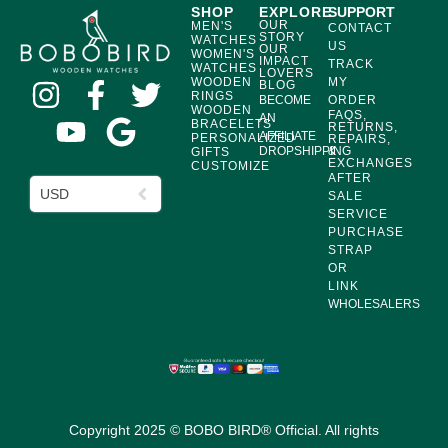
SHOP
EXPLORE
SUPPORT
OUR
MEN'S
CONTACT
STORY
WATCHES
US
OUR
WOMEN'S
IMPACT
TRACK
WATCHES
LOVERS
WOODEN
MY
BLOG
RINGS
BECOME
ORDER
WOODEN
FAQS,
AN
BRACELETS
RETURNS,
AFFILIATE
PERSONALIZED
REPAIRS,
DROPSHIPPING
&
GIFTS
EXCHANGES
CUSTOMIZE
AFTER
USD
SALE
SERVICE
PURCHASE
STRAP
OR
LINK
WHOLESALERS
Copyright 2025 © BOBO BIRD® Official. All rights