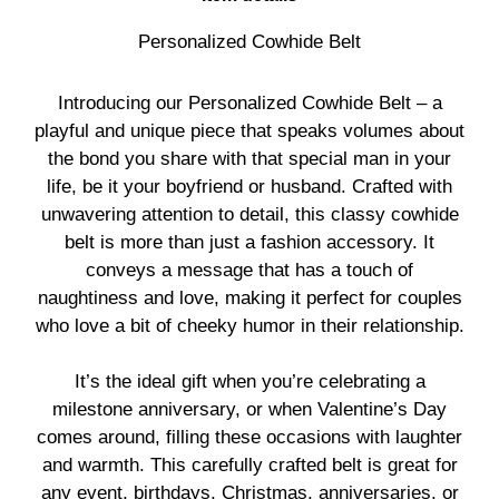
Personalized Cowhide Belt
Introducing our Personalized Cowhide Belt – a
playful and unique piece that speaks volumes about
the bond you share with that special man in your
life, be it your boyfriend or husband. Crafted with
unwavering attention to detail, this classy cowhide
belt is more than just a fashion accessory. It
conveys a message that has a touch of
naughtiness and love, making it perfect for couples
who love a bit of cheeky humor in their relationship.
It’s the ideal gift when you’re celebrating a
milestone anniversary, or when Valentine’s Day
comes around, filling these occasions with laughter
and warmth. This carefully crafted belt is great for
any event, birthdays, Christmas, anniversaries, or