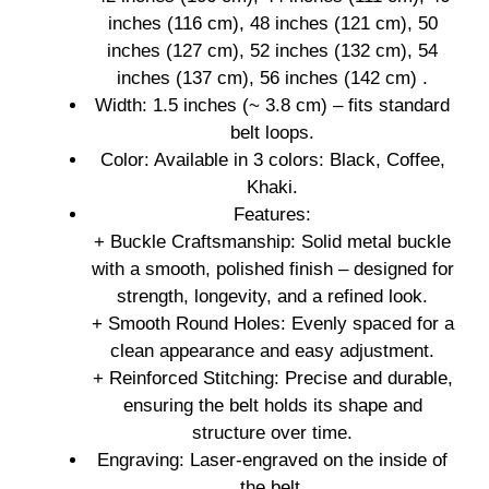
inches (116 cm), 48 inches (121 cm), 50
inches (127 cm), 52 inches (132 cm), 54
inches (137 cm), 56 inches (142 cm) .
Width: 1.5 inches (~ 3.8 cm) – fits standard
belt loops.
Color: Available in 3 colors: Black, Coffee,
Khaki.
Features:
+ Buckle Craftsmanship: Solid metal buckle
with a smooth, polished finish – designed for
strength, longevity, and a refined look.
+ Smooth Round Holes: Evenly spaced for a
clean appearance and easy adjustment.
+ Reinforced Stitching: Precise and durable,
ensuring the belt holds its shape and
structure over time.
Engraving: Laser-engraved on the inside of
the belt.