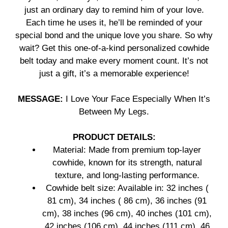
just an ordinary day to remind him of your love.
Each time he uses it, he’ll be reminded of your
special bond and the unique love you share. So why
wait? Get this one-of-a-kind personalized cowhide
belt today and make every moment count. It’s not
just a gift, it’s a memorable experience!
MESSAGE:
I Love Your Face Especially When It’s
Between My Legs.
PRODUCT DETAILS:
Material: Made from premium top-layer
cowhide, known for its strength, natural
texture, and long-lasting performance.
Cowhide belt size: Available in: 32 inches (
81 cm), 34 inches ( 86 cm), 36 inches (91
cm), 38 inches (96 cm), 40 inches (101 cm),
42 inches (106 cm), 44 inches (111 cm), 46