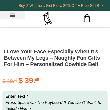
Buy 2 Watches, Get Extra 20% Off + Free Gift Box
I Love Your Face Especially When It’s
Between My Legs – Naughty Fun Gifts
For Him – Personalized Cowhide Belt
$
39.
95
$
49.
95
Enter Text
*
Press Space On The Keyboard If You Don’t Want To
Include Name