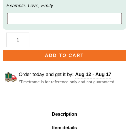
Example: Love, Emily
ADD TO CART
Order today and get it by:
Aug 12 - Aug 17
*Timeframe is for reference only and not guaranteed.
DESCRIPTION
Description
Item details