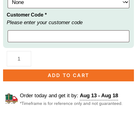
Customer Code
*
Please enter your customer code
ADD TO CART
Order today and get it by:
Aug 13 - Aug 18
*Timeframe is for reference only and not guaranteed.