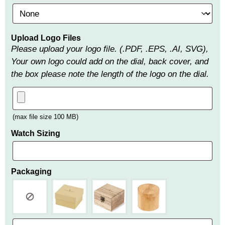
Upload Logo Files
Please upload your logo file. (.PDF, .EPS, .AI, SVG),
Your own logo could add on the dial, back cover, and
the box please note the length of the logo on the dial.
(max file size 100 MB)
Watch Sizing
Packaging