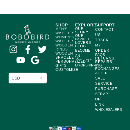
SHOP
EXPLORE
SUPPORT
OUR
MEN'S
CONTACT
STORY
WATCHES
US
OUR
WOMEN'S
IMPACT
TRACK
WATCHES
LOVERS
WOODEN
MY
BLOG
RINGS
BECOME
ORDER
WOODEN
FAQS,
AN
BRACELETS
RETURNS,
AFFILIATE
PERSONALIZED
REPAIRS,
DROPSHIPPING
&
GIFTS
EXCHANGES
CUSTOMIZE
AFTER
USD
SALE
SERVICE
PURCHASE
STRAP
OR
LINK
WHOLESALERS