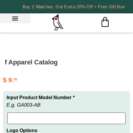
Buy 2 Watches, Get Extra 20% Off + Free Gift Box
f Apparel Catalog
$
9.
00
Input Product Model Number
*
E.g. GA003-AB
Logo Options