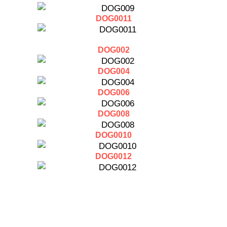
DOG0011
DOG002
DOG004
DOG006
DOG008
DOG0010
DOG0012