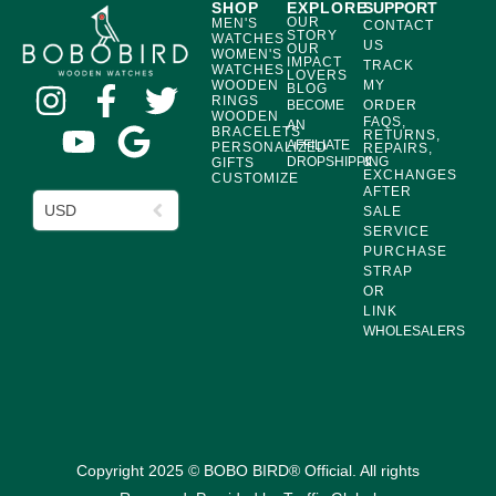
SHOP
EXPLORE
SUPPORT
OUR
MEN'S
CONTACT
STORY
WATCHES
US
OUR
WOMEN'S
IMPACT
TRACK
WATCHES
LOVERS
WOODEN
MY
BLOG
RINGS
BECOME
ORDER
WOODEN
FAQS,
AN
BRACELETS
RETURNS,
AFFILIATE
PERSONALIZED
REPAIRS,
DROPSHIPPING
&
GIFTS
EXCHANGES
CUSTOMIZE
AFTER
USD
SALE
SERVICE
PURCHASE
STRAP
OR
LINK
WHOLESALERS
Copyright 2025 © BOBO BIRD® Official. All rights