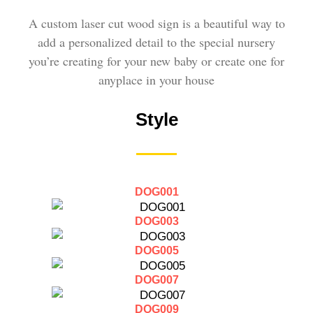
A custom laser cut wood sign is a beautiful way to
add a personalized detail to the special nursery
you’re creating for your new baby or create one for
anyplace in your house
Style
DOG001
DOG003
DOG005
DOG007
DOG009