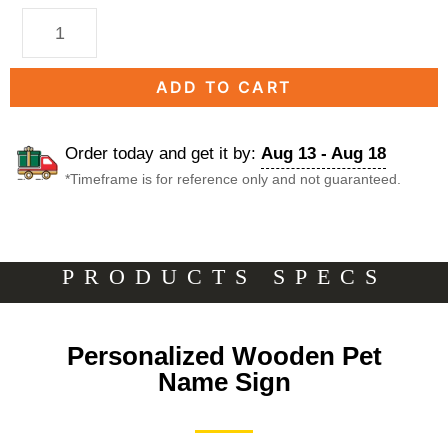
ADD TO CART
Order today and get it by:
Aug 13 - Aug 18
*Timeframe is for reference only and not guaranteed.
DESCRIPTION
PRODUCTS SPECS
Description
Personalized Wooden Pet
Name Sign