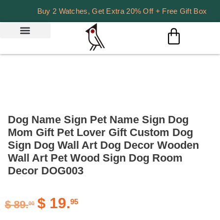
Buy 2 Watches, Get Extra 20% Off + Free Gift Box
Dog Name Sign Pet Name Sign Dog
Mom Gift Pet Lover Gift Custom Dog
Sign Dog Wall Art Dog Decor Wooden
Wall Art Pet Wood Sign Dog Room
Decor DOG003
$
19.
95
$
89.
00